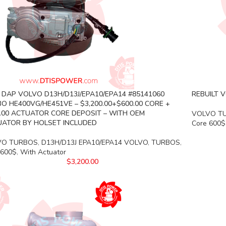
DAP VOLVO D13H/D13J/EPA10/EPA14 #85141060
REBUILT V
O HE400VG/HE451VE – $3,200.00+$600.00 CORE +
.00 ACTUATOR CORE DEPOSIT – WITH OEM
VOLVO T
ATOR BY HOLSET INCLUDED
Core 600$
VO TURBOS
,
D13H/D13J EPA10/EPA14 VOLVO
,
TURBOS
,
 600$
,
With Actuator
$
3,200.00