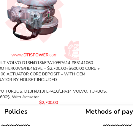
ILT VOLVO D13H/D13J/EPA10/EPA14 #85141060
O HE400VG/HE451VE – $2,700.00+$600.00 CORE +
.00 ACTUATOR CORE DEPOSIT – WITH OEM
ATOR BY HOLSET INCLUDED
VO TURBOS
,
D13H/D13J EPA10/EPA14 VOLVO
,
TURBOS
,
 600$
,
With Actuator
$
2,700.00
Policies
Methods of pa