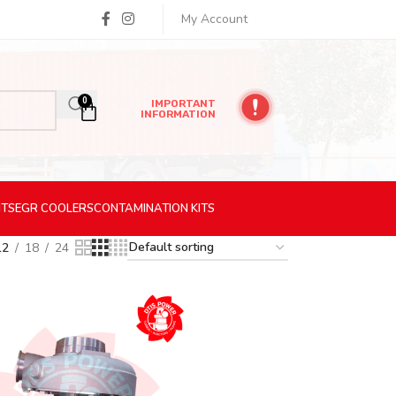
My Account
0
IMPORTANT
INFORMATION
ITS
EGR
COOLERS
CONTAMINATION
KITS
12
18
24