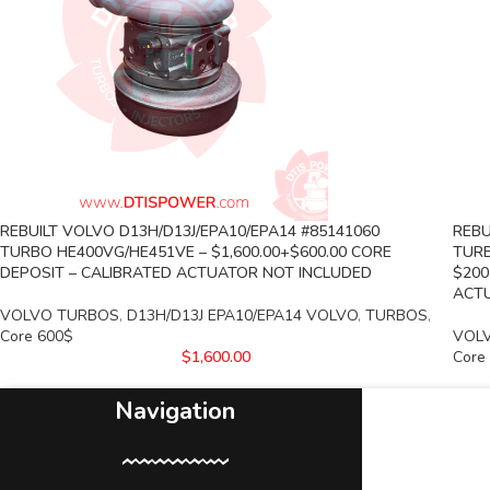
REBUILT VOLVO D13H/D13J/EPA10/EPA14 #85141060
REBU
TURBO HE400VG/HE451VE – $1,600.00+$600.00 CORE
TURB
DEPOSIT – CALIBRATED ACTUATOR NOT INCLUDED
$200
ACTU
VOLVO TURBOS
,
D13H/D13J EPA10/EPA14 VOLVO
,
TURBOS
,
Core 600$
VOL
$
1,600.00
Core
Navigation