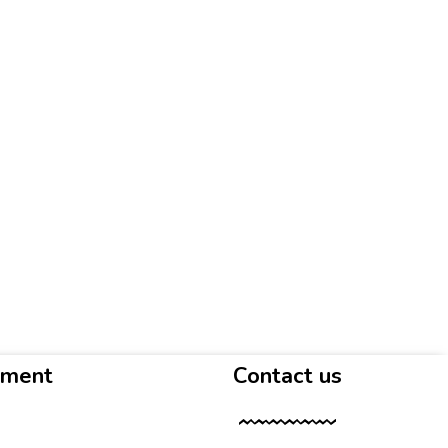
yment
Contact us