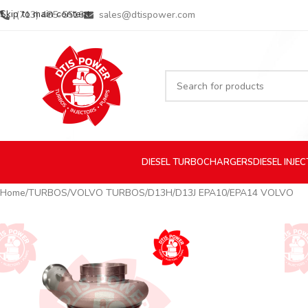
Skip to main content
(713) 485-5516
sales@dtispower.com
DIESEL
TURBOCHARGERS
DIESEL
INJE
Home
TURBOS
VOLVO TURBOS
D13H/D13J EPA10/EPA14 VOLVO