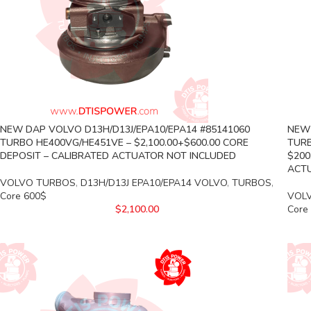
NEW DAP VOLVO D13H/D13J/EPA10/EPA14 #85141060
NEW 
TURBO HE400VG/HE451VE – $2,100.00+$600.00 CORE
TURB
DEPOSIT – CALIBRATED ACTUATOR NOT INCLUDED
$200
ACTU
VOLVO TURBOS
,
D13H/D13J EPA10/EPA14 VOLVO
,
TURBOS
,
Core 600$
VOL
$
2,100.00
Core