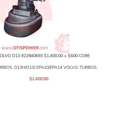
OLVO D13 #22840693 $1,400.00 + $600 CORE
URBOS
,
D13H/D13J EPA10/EPA14 VOLVO
,
TURBOS
,
$
1,400.00