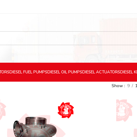
CTORS
DIESEL
FUEL PUMPS
DIESEL
OIL PUMPS
DIESEL
ACTUATORS
DIESEL
K
Show
9