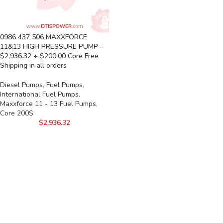
0986 437 506 MAXXFORCE
11&13 HIGH PRESSURE PUMP –
$2,936.32 + $200.00 Core Free
Shipping in all orders
Diesel Pumps
,
Fuel Pumps
,
International Fuel Pumps
,
Maxxforce 11 - 13 Fuel Pumps
,
Core 200$
$
2,936.32