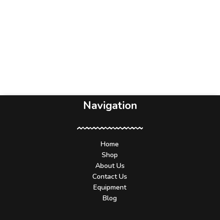
Navigation
Home
Shop
About Us
Contact Us
Equipment
Blog