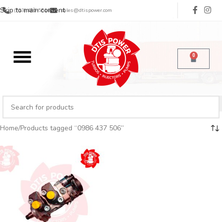
Skip to main content
(713) 485-5516
sales@dtispower.com
0
Home
Products tagged “0986 437 506”