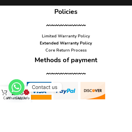
Policies
Limited Warranty Policy
Extended Warranty Policy
Core Return Process
Methods of payment
Contact us
Cart
WhatsApp
Call Us
Info