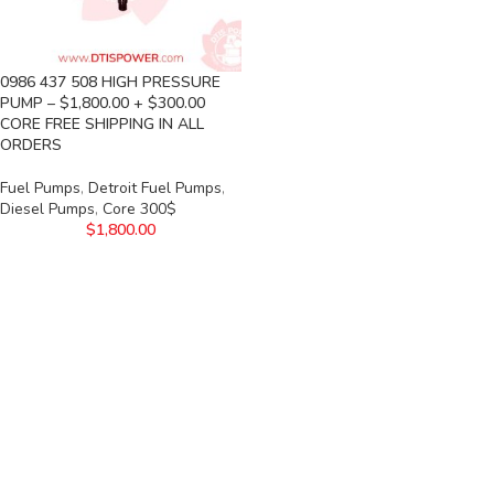
0986 437 508 HIGH PRESSURE
PUMP – $1,800.00 + $300.00
CORE FREE SHIPPING IN ALL
ORDERS
Fuel Pumps
,
Detroit Fuel Pumps
,
Diesel Pumps
,
Core 300$
$
1,800.00