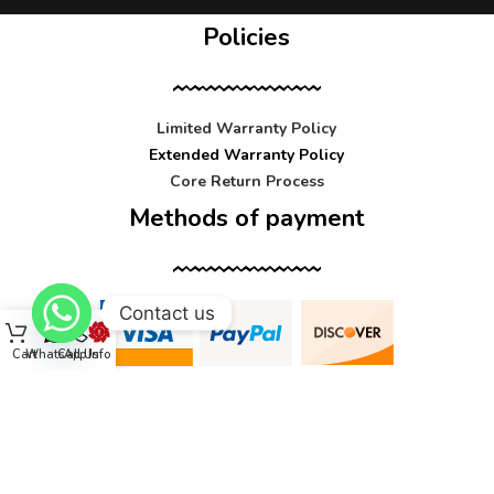
Policies
Limited Warranty Policy
Extended Warranty Policy
Core Return Process
Methods of payment
Contact us
Cart
WhatsApp
Call Us
Info
Contact us