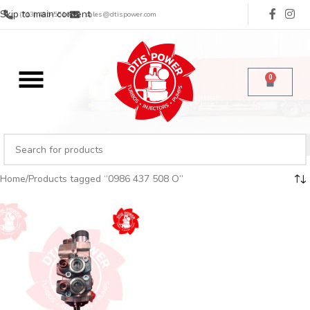
Skip to main content
(713) 485-5516
sales@dtispower.com
0
Home
Products tagged “0986 437 508 O”