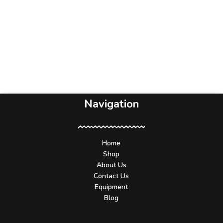
Navigation
Home
Shop
About Us
Contact Us
Equipment
Blog