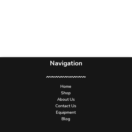
Navigation
Home
Shop
About Us
Contact Us
Equipment
Blog