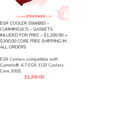
EGR COOLER 5566893 –
CUMMINS(6.7) – GASKETS
INLUDED FOR FREE – $1,200.00 +
$300.00 CORE FREE SHIPPING IN
ALL ORDERS
EGR Coolers compatible with
Cummis®
,
6.7 EGR
,
EGR Coolers
,
Core 300$
$
1,200.00