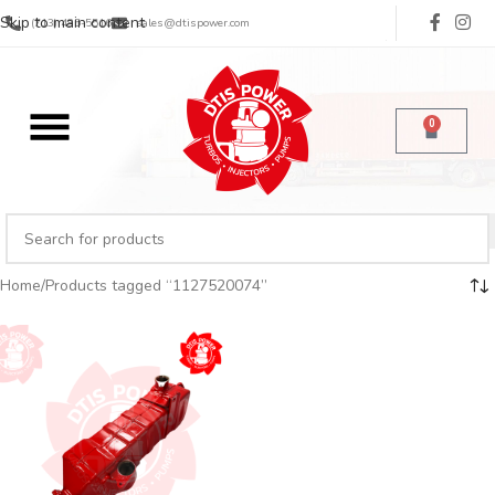
Skip to main content
(713) 485-5516
sales@dtispower.com
0
Home
Products tagged “1127520074”