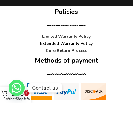
Policies
Limited Warranty Policy
Extended Warranty Policy
Core Return Process
Methods of payment
Contact us
Cart
WhatsApp
Call Us
Info