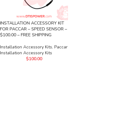
INSTALLATION ACCESSORY KIT
FOR PACCAR – SPEED SENSOR –
$100.00 – FREE SHIPPING
Installation Accessory Kits
,
Paccar
Installation Accessory Kits
$
100.00