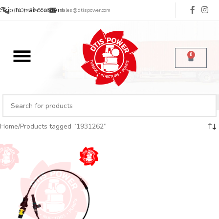
Skip to main content
(713) 485-5516
sales@dtispower.com
0
Home
Products tagged “1931262”