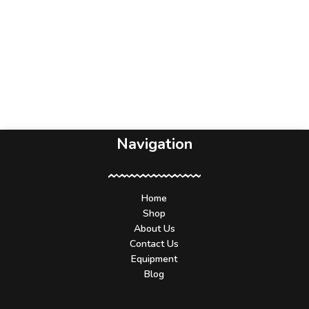
Navigation
Home
Shop
About Us
Contact Us
Equipment
Blog