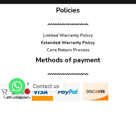
Policies
Limited Warranty Policy
Extended Warranty Policy
Core Return Process
Methods of payment
Contact us
Cart
WhatsApp
Call Us
Info
Contact us