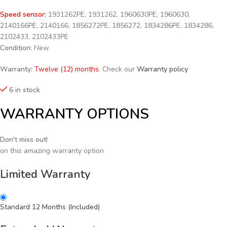
Speed sensor:
1931262PE, 1931262, 1960630PE, 1960630,
2140166PE, 2140166, 1856272PE, 1856272, 1834286PE, 1834286,
2102433, 2102433PE
Condition
: New
Warranty:
Twelve (12) months
. Check our
Warranty policy
6 in stock
WARRANTY OPTIONS
Don't miss out!
on this amazing warranty option
Limited Warranty
Standard 12 Months (Included)