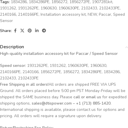
Tags:
1834286
,
1834286PE
,
1856272
,
1856272PE
,
1907281kit
,
1931262
,
1931262PE
,
1960630
,
1960630PE
,
2102433
,
2102433PE
,
2140166
,
2140166PE
,
Installation accessory kit
,
NEW
,
Paccar
,
Speed
Sensor
Share:
Description
High-quality installation accessory kit for Paccar
/ Speed Sensor
Speed sensor:
1931262PE, 1931262, 1960630PE, 1960630,
2140166PE, 2140166, 1856272PE, 1856272, 1834286PE, 1834286,
2102433, 2102433PE
Free Shipping in all orders!
All orders are shipped FREE VIA UPS
Ground. All orders placed before 5:00 pm PST Monday-Friday will be
shipped the SAME business day. Please
call or email us
for expedited
shipping options,
sales@dtispower.com – +1 (713) 885-1420
.
International shipping is available, please contact us for options and
pricing. All orders will require a signature upon delivery.
Return/Restocking Fee Policy