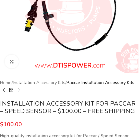
Click to enlarge
Home
Installation Accessory Kits
Paccar Installation Accessory Kits
INSTALLATION ACCESSORY KIT FOR PACCAR
– SPEED SENSOR – $100.00 – FREE SHIPPING
$
100.00
High-quality installation accessory kit for Paccar
/ Speed Sensor