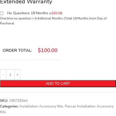
Extended Warranty
No Questions 18 Months
(
+
$
20.00
)
One time no question + 6 Aditional Months (Total 18 Months from Day of
Purchase)
$
100.00
ORDER TOTAL:
ADD TO CART
SKU:
1907281kit
Categories:
Installation Accessory Kits
,
Paccar Installation Accessory
Kits