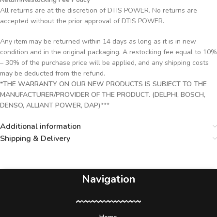
All returns are at the discretion of DTIS POWER. No returns are
accepted without the prior approval of DTIS POWER.
Any item may be returned within 14 days as long as it is in new
condition and in the original packaging. A restocking fee equal to 10%
– 30% of the purchase price will be applied, and any shipping costs
may be deducted from the refund.
*THE WARRANTY ON OUR NEW PRODUCTS IS SUBJECT TO THE
MANUFACTURER/PROVIDER OF THE PRODUCT. (DELPHI, BOSCH,
DENSO, ALLIANT POWER, DAP)***
Additional information
Shipping & Delivery
Navigation