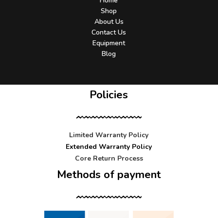
Home
Shop
About Us
Contact Us
Equipment
Blog
Policies
Limited Warranty Policy
Extended Warranty Policy
Core Return Process
Methods of payment