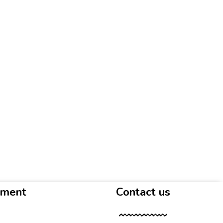
yment
Contact us