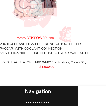
2348174 BRAND NEW ELECTRONIC ACTUATOR FOR
PACCAR, WITH COOLANT CONNECTION –
$1,500.00+$200.00 CORE DEPOSIT – 1 YEAR WARRANTY
HOLSET ACTUATORS
,
MX10-MX13 actuators
,
Core 200$
$
1,500.00
Navigation