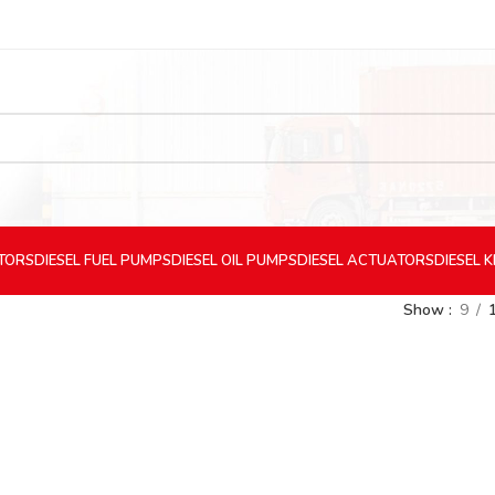
CTORS
DIESEL
FUEL PUMPS
DIESEL
OIL PUMPS
DIESEL
ACTUATORS
DIESEL
K
Show
9