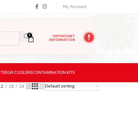
My Account
0
IMPORTANT
INFORMATION
ITS
EGR
COOLERS
CONTAMINATION
KITS
12
18
24