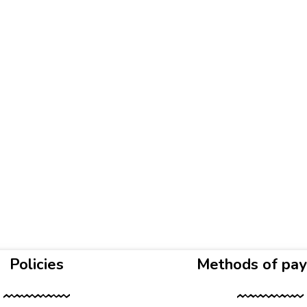
Policies
Methods of pa