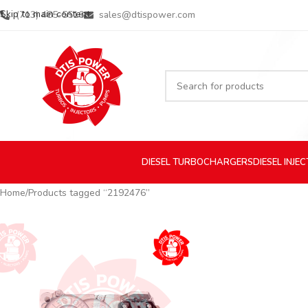
Skip to main content
(713) 485-5516
sales@dtispower.com
DIESEL
TURBOCHARGERS
DIESEL
INJE
Home
Products tagged “2192476”