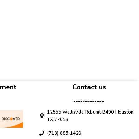
yment
Contact us
12555 Wallisville Rd, unit B400 Houston,
TX 77013
(713) 885-1420