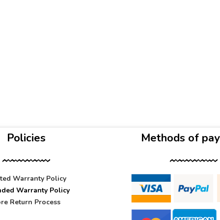
Policies
Methods of pa
ited Warranty Policy
nded Warranty Policy
re Return Process