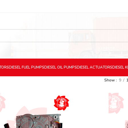
CTORS
DIESEL
FUEL PUMPS
DIESEL
OIL PUMPS
DIESEL
ACTUATORS
DIESEL
K
Show
9