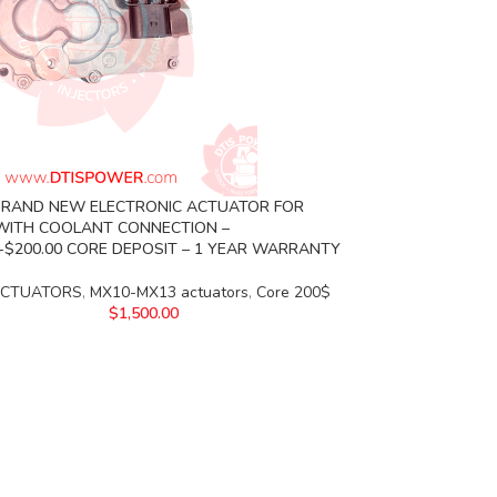
BRAND NEW ELECTRONIC ACTUATOR FOR
WITH COOLANT CONNECTION –
0+$200.00 CORE DEPOSIT – 1 YEAR WARRANTY
ACTUATORS
,
MX10-MX13 actuators
,
Core 200$
$
1,500.00