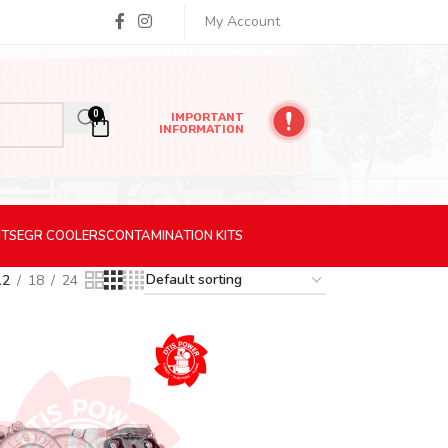
My Account
0
IMPORTANT
INFORMATION
ITS
EGR
COOLERS
CONTAMINATION
KITS
12
18
24