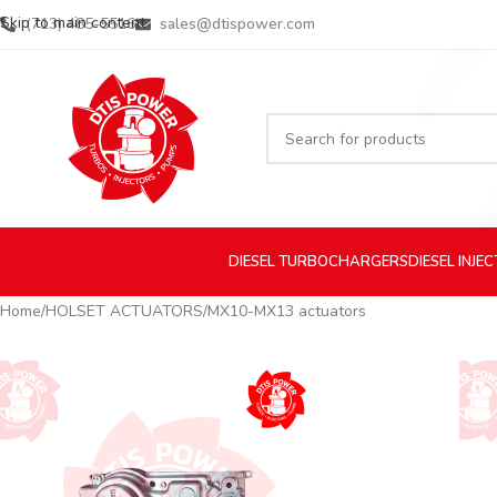
Skip to main content
(713) 485-5516
sales@dtispower.com
DIESEL
TURBOCHARGERS
DIESEL
INJE
Home
HOLSET ACTUATORS
MX10-MX13 actuators