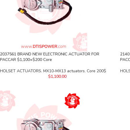
2037561 BRAND NEW ELECTRONIC ACTUATOR FOR
2140
PACCAR $1,100+$200 Core
PACC
HOLSET ACTUATORS
,
MX10-MX13 actuators
,
Core 200$
HOL
$
1,100.00