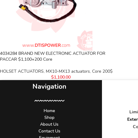
4034284 BRAND NEW ELECTRONIC ACTUATOR FOR
PACCAR $1,100+200 Core
HOLSET ACTUATORS
,
MX10-MX13 actuators
,
Core 200$
$
1,100.00
Navigation
Home
Lim
Shop
Exte
About Us
Co
Contact Us
Equipment