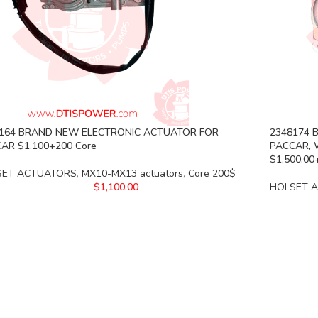
164 BRAND NEW ELECTRONIC ACTUATOR FOR
2348174 
AR $1,100+200 Core
PACCAR, 
$1,500.0
SET ACTUATORS
,
MX10-MX13 actuators
,
Core 200$
$
1,100.00
HOLSET 