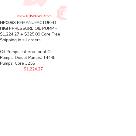
HP008X REMANUFACTURED
HIGH-PRESSURE OIL PUMP –
$1,224.27 + $325.00 Core Free
Shipping in all orders
Oil Pumps
,
International Oil
Pumps
,
Diesel Pumps
,
T444E
Pumps
,
Core 325$
$
1,224.27