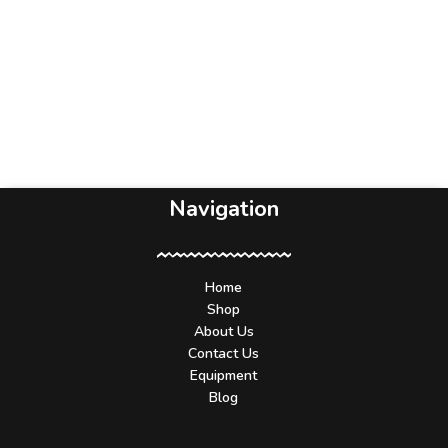
Navigation
Home
Shop
About Us
Contact Us
Equipment
Blog