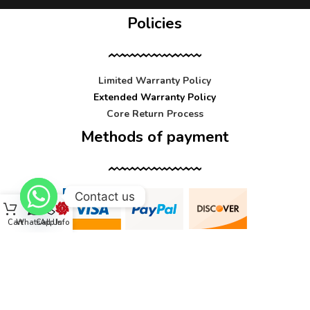
Policies
Limited Warranty Policy
Extended Warranty Policy
Core Return Process
Methods of payment
Contact us
Cart
WhatsApp
Call Us
Info
Contact us