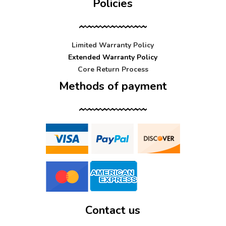
Policies
Limited Warranty Policy
Extended Warranty Policy
Core Return Process
Methods of payment
Contact us