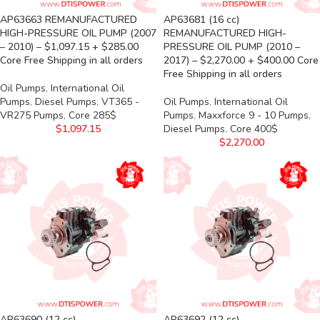
AP63663 REMANUFACTURED
AP63681 (16 cc)
HIGH-PRESSURE OIL PUMP (2007
REMANUFACTURED HIGH-
– 2010) – $1,097.15 + $285.00
PRESSURE OIL PUMP (2010 –
Core Free Shipping in all orders
2017) – $2,270.00 + $400.00 Core
Free Shipping in all orders
Oil Pumps
,
International Oil
Pumps
,
Diesel Pumps
,
VT365 -
Oil Pumps
,
International Oil
VR275 Pumps
,
Core 285$
Pumps
,
Maxxforce 9 - 10 Pumps
,
$
1,097.15
Diesel Pumps
,
Core 400$
$
2,270.00
AP63690 (12 cc)
AP63692 (12 cc)