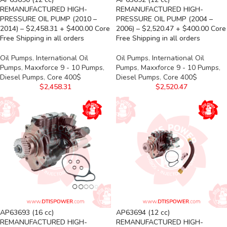
REMANUFACTURED HIGH-
REMANUFACTURED HIGH-
PRESSURE OIL PUMP (2010 –
PRESSURE OIL PUMP (2004 –
2014) – $2,458.31 + $400.00 Core
2006) – $2,520.47 + $400.00 Core
Free Shipping in all orders
Free Shipping in all orders
Oil Pumps
,
International Oil
Oil Pumps
,
International Oil
Pumps
,
Maxxforce 9 - 10 Pumps
,
Pumps
,
Maxxforce 9 - 10 Pumps
,
Diesel Pumps
,
Core 400$
Diesel Pumps
,
Core 400$
$
2,458.31
$
2,520.47
AP63693 (16 cc)
AP63694 (12 cc)
REMANUFACTURED HIGH-
REMANUFACTURED HIGH-