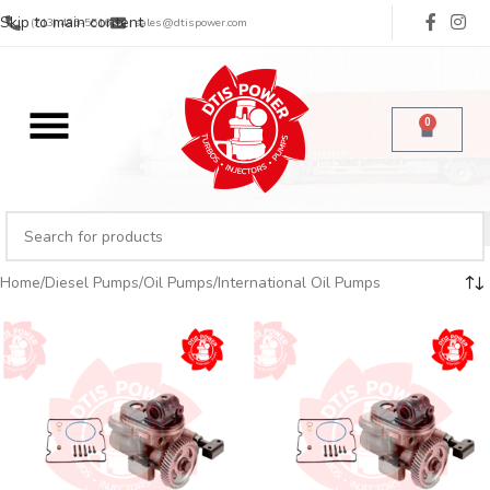
Skip to main content
(713) 485-5516
sales@dtispower.com
0
Home
Diesel Pumps
Oil Pumps
International Oil Pumps