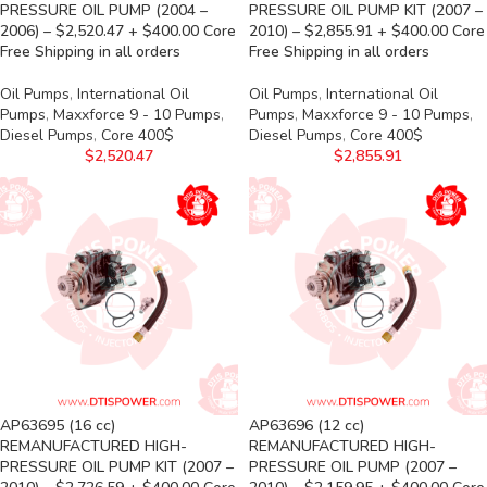
PRESSURE OIL PUMP (2004 –
PRESSURE OIL PUMP KIT (2007 –
2006) – $2,520.47 + $400.00 Core
2010) – $2,855.91 + $400.00 Core
Free Shipping in all orders
Free Shipping in all orders
Oil Pumps
,
International Oil
Oil Pumps
,
International Oil
Pumps
,
Maxxforce 9 - 10 Pumps
,
Pumps
,
Maxxforce 9 - 10 Pumps
,
Diesel Pumps
,
Core 400$
Diesel Pumps
,
Core 400$
$
2,520.47
$
2,855.91
AP63695 (16 cc)
AP63696 (12 cc)
REMANUFACTURED HIGH-
REMANUFACTURED HIGH-
PRESSURE OIL PUMP KIT (2007 –
PRESSURE OIL PUMP (2007 –