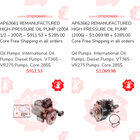
AP63661 REMANUFACTURED
AP63662 REMANUFACTURED
HIGH-PRESSURE OIL PUMP (2004
HIGH-PRESSURE OIL PUMP
1/2 – 2007) – $911.53 + $285.00
(2006) – $1,069.98 + $285.00
Core Free Shipping in all orders
Core Free Shipping in all orders
Oil Pumps
,
International Oil
Oil Pumps
,
International Oil
Pumps
,
Diesel Pumps
,
VT365 -
Pumps
,
Diesel Pumps
,
VT365 -
VR275 Pumps
,
Core 285$
VR275 Pumps
,
Core 285$
$
911.53
$
1,069.98