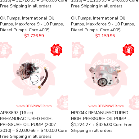
2010) – $2,726.59 + $400.00 Core
2010) – $2,159.95 + $400.00 Core
Free Shipping in all orders
Free Shipping in all orders
Oil Pumps
,
International Oil
Oil Pumps
,
International Oil
Pumps
,
Maxxforce 9 - 10 Pumps
,
Pumps
,
Maxxforce 9 - 10 Pumps
,
Diesel Pumps
,
Core 400$
Diesel Pumps
,
Core 400$
$
2,726.59
$
2,159.95
AP63697 (16 cc)
HP004X REMANUFACTURED
REMANUFACTURED HIGH-
HIGH-PRESSURE OIL PUMP –
PRESSURE OIL PUMP (2007 –
$1,224.27 + $325.00 Core Free
2010) – $2,030.66 + $400.00 Core
Shipping in all orders
Free Shipping in all orders