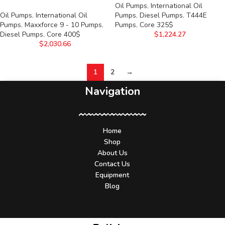
Oil Pumps
,
International Oil
Oil Pumps
,
International Oil
Pumps
,
Diesel Pumps
,
T444E
Pumps
,
Maxxforce 9 - 10 Pumps
,
Pumps
,
Core 325$
Diesel Pumps
,
Core 400$
$
1,224.27
$
2,030.66
1
2
→
Navigation
Home
Shop
About Us
Contact Us
Equipment
Blog