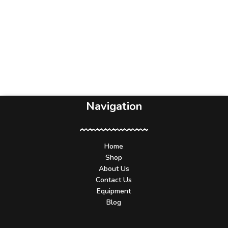
Navigation
Home
Shop
About Us
Contact Us
Equipment
Blog