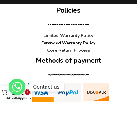
Policies
Limited Warranty Policy
Extended Warranty Policy
Core Return Process
Methods of payment
Contact us
Cart
WhatsApp
Call Us
Info
Contact us