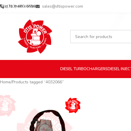
Skip to main content
(713) 485-5516
sales@dtispower.com
DIESEL
TURBOCHARGERS
DIESEL
INJE
Home
Products tagged “4032066”