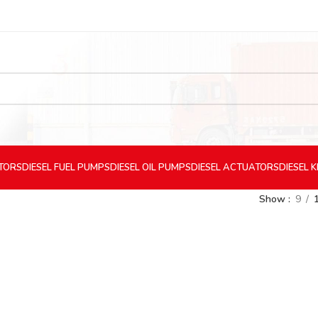
CTORS
DIESEL
FUEL PUMPS
DIESEL
OIL PUMPS
DIESEL
ACTUATORS
DIESEL
K
Show
9