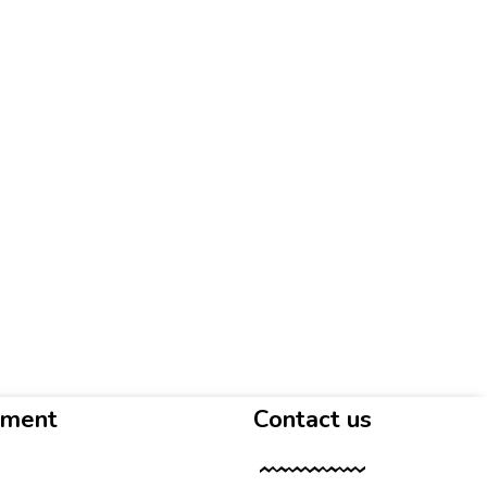
yment
Contact us