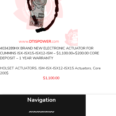
4034289HX BRAND NEW ELECTRONIC ACTUATOR FOR
CUMMINS ISX-ISX15-ISX12-ISM – $1,100.00+$200.00 CORE
DEPOSIT – 1 YEAR WARRANTY
HOLSET ACTUATORS
,
ISM-ISX-ISX12-ISX15 Actuators
,
Core
200$
$
1,100.00
Navigation