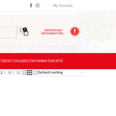
My Account
0
IMPORTANT
INFORMATION
ITS
EGR
COOLERS
CONTAMINATION
KITS
12
18
24