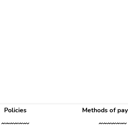
Policies
Methods of pa