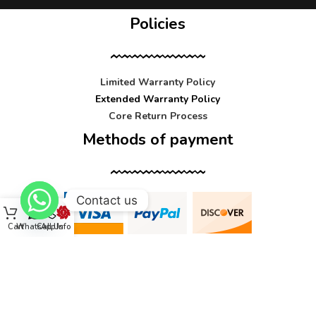
Policies
Limited Warranty Policy
Extended Warranty Policy
Core Return Process
Methods of payment
Contact us
Cart
WhatsApp
Call Us
Info
Contact us