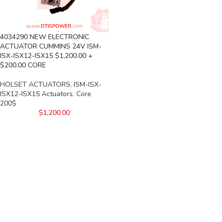
4034290 NEW ELECTRONIC
ACTUATOR CUMMINS 24V ISM-
ISX-ISX12-ISX15 $1,200.00 +
$200.00 CORE
HOLSET ACTUATORS
,
ISM-ISX-
ISX12-ISX15 Actuators
,
Core
200$
$
1,200.00