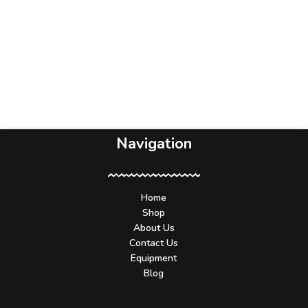
Navigation
Home
Shop
About Us
Contact Us
Equipment
Blog