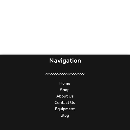
Navigation
Home
Shop
About Us
Contact Us
Equipment
Blog