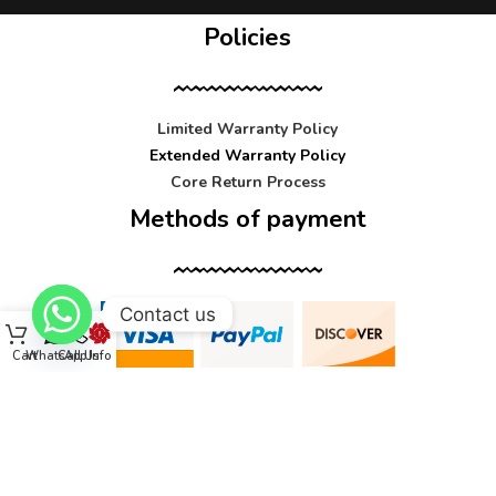
Policies
Limited Warranty Policy
Extended Warranty Policy
Core Return Process
Methods of payment
Contact us
Cart
WhatsApp
Call Us
Info
Contact us