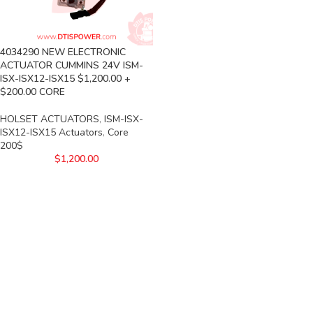
4034290 NEW ELECTRONIC
ACTUATOR CUMMINS 24V ISM-
ISX-ISX12-ISX15 $1,200.00 +
$200.00 CORE
HOLSET ACTUATORS
,
ISM-ISX-
ISX12-ISX15 Actuators
,
Core
200$
$
1,200.00