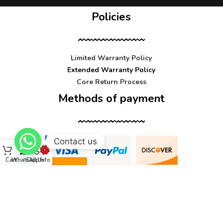
Policies
Limited Warranty Policy
Extended Warranty Policy
Core Return Process
Methods of payment
Contact us
Cart
WhatsApp
Call Us
Info
Contact us