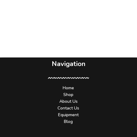
Navigation
Home
Shop
About Us
Contact Us
Equipment
Blog