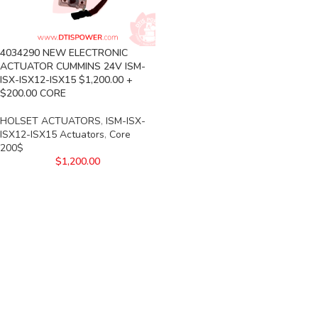
4034290 NEW ELECTRONIC
ACTUATOR CUMMINS 24V ISM-
ISX-ISX12-ISX15 $1,200.00 +
$200.00 CORE
HOLSET ACTUATORS
,
ISM-ISX-
ISX12-ISX15 Actuators
,
Core
200$
$
1,200.00