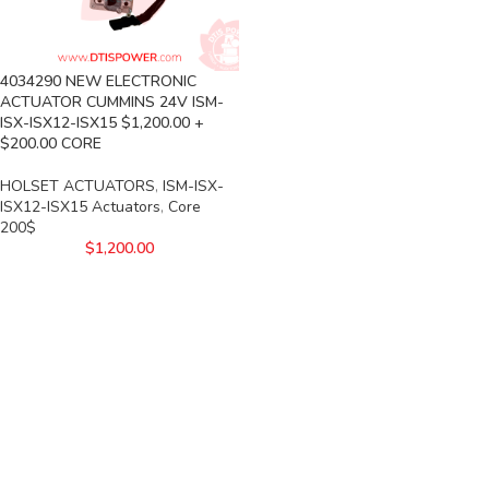
4034290 NEW ELECTRONIC
ACTUATOR CUMMINS 24V ISM-
ISX-ISX12-ISX15 $1,200.00 +
$200.00 CORE
HOLSET ACTUATORS
,
ISM-ISX-
ISX12-ISX15 Actuators
,
Core
200$
$
1,200.00