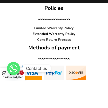
Policies
Limited Warranty Policy
Extended Warranty Policy
Core Return Process
Methods of payment
Contact us
Cart
WhatsApp
Call Us
Info
Contact us