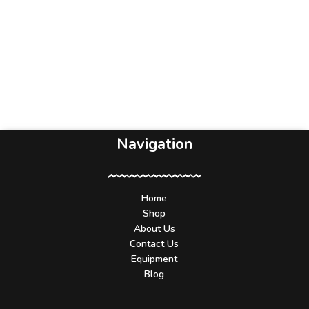
Navigation
Home
Shop
About Us
Contact Us
Equipment
Blog