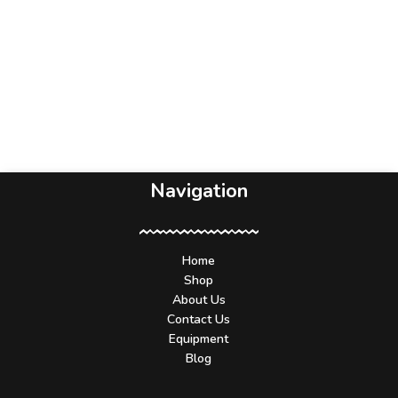
Navigation
Home
Shop
About Us
Contact Us
Equipment
Blog