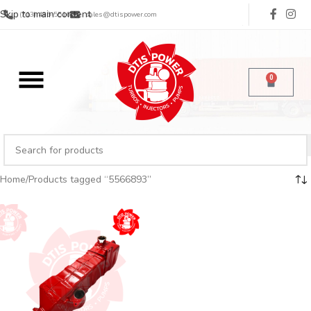
Skip to main content
(713) 485-5516
sales@dtispower.com
0
Home
Products tagged “5566893”