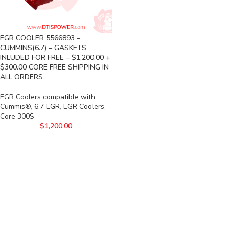
EGR COOLER 5566893 –
CUMMINS(6.7) – GASKETS
INLUDED FOR FREE – $1,200.00 +
$300.00 CORE FREE SHIPPING IN
ALL ORDERS
EGR Coolers compatible with
Cummis®
,
6.7 EGR
,
EGR Coolers
,
Core 300$
$
1,200.00