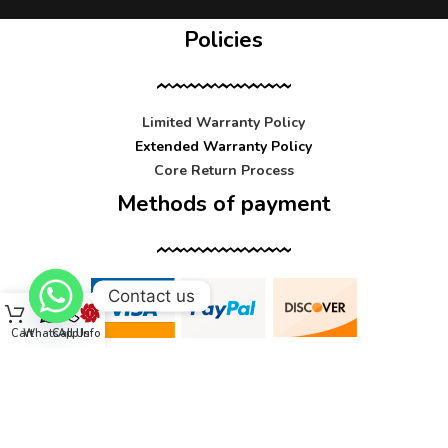
Policies
Limited Warranty Policy
Extended Warranty Policy
Core Return Process
Methods of payment
Contact us
Cart
WhatsApp
Call Us
Info