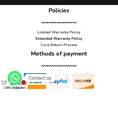
Policies
Limited Warranty Policy
Extended Warranty Policy
Core Return Process
Methods of payment
Contact us
Cart
WhatsApp
Call Us
Info