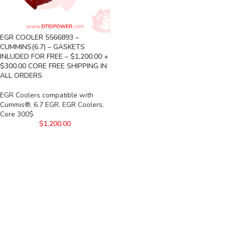
EGR COOLER 5566893 –
CUMMINS(6.7) – GASKETS
INLUDED FOR FREE – $1,200.00 +
$300.00 CORE FREE SHIPPING IN
ALL ORDERS
EGR Coolers compatible with
Cummis®
,
6.7 EGR
,
EGR Coolers
,
Core 300$
$
1,200.00