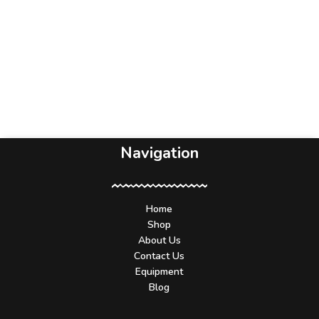
Navigation
Home
Shop
About Us
Contact Us
Equipment
Blog