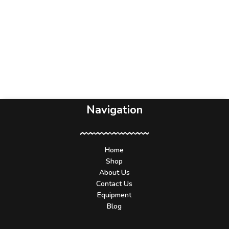
Navigation
Home
Shop
About Us
Contact Us
Equipment
Blog