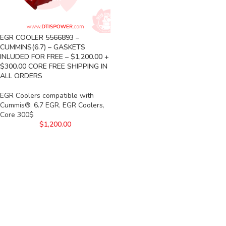
EGR COOLER 5566893 –
CUMMINS(6.7) – GASKETS
INLUDED FOR FREE – $1,200.00 +
$300.00 CORE FREE SHIPPING IN
ALL ORDERS
EGR Coolers compatible with
Cummis®
,
6.7 EGR
,
EGR Coolers
,
Core 300$
$
1,200.00