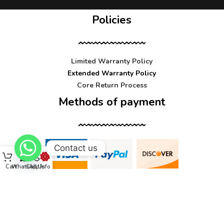
Policies
Limited Warranty Policy
Extended Warranty Policy
Core Return Process
Methods of payment
Contact us
Cart
WhatsApp
Call Us
Info