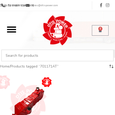
Skip to main content
(713) 485-5516
sales@dtispower.com
0
Home
Products tagged “701171AT”