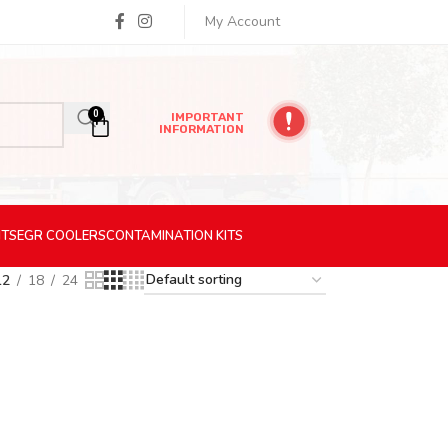
My Account
0
IMPORTANT
INFORMATION
ITS
EGR
COOLERS
CONTAMINATION
KITS
12
18
24