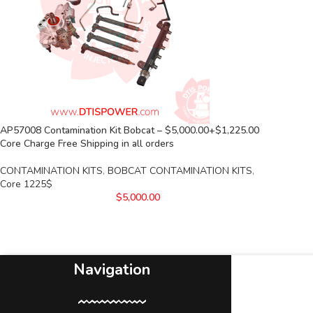
AP57008 Contamination Kit Bobcat – $5,000.00+$1,225.00
Core Charge Free Shipping in all orders
CONTAMINATION KITS
,
BOBCAT CONTAMINATION KITS
,
Core 1225$
$
5,000.00
Navigation