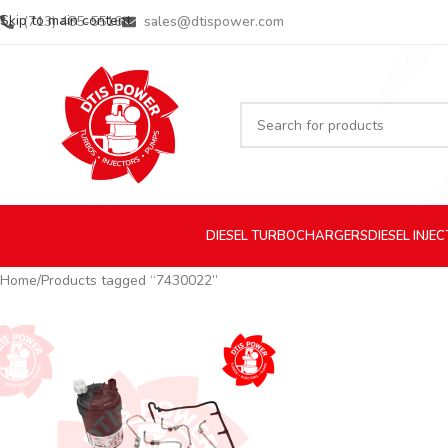
Skip to main content
(713) 485-5516
sales@dtispower.com
DIESEL
TURBOCHARGERS
DIESEL
INJE
Home
Products tagged “7430022”