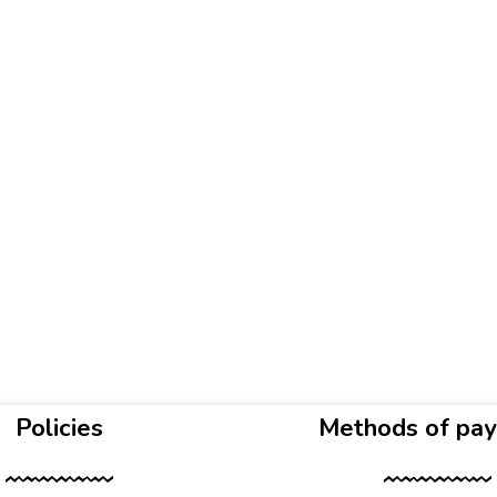
Policies
Methods of pa