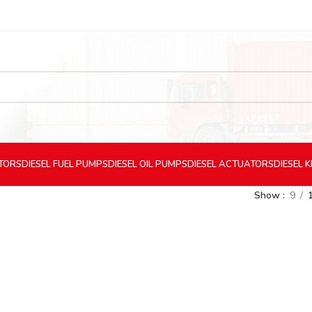
CTORS
DIESEL
FUEL PUMPS
DIESEL
OIL PUMPS
DIESEL
ACTUATORS
DIESEL
K
Show
9