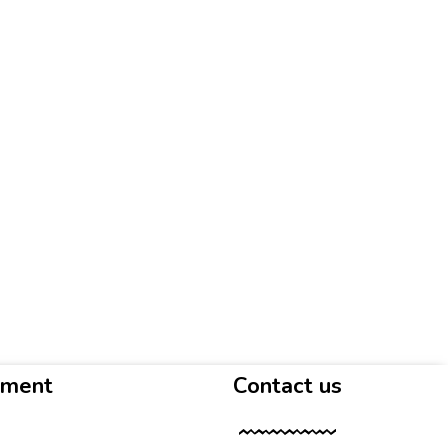
yment
Contact us