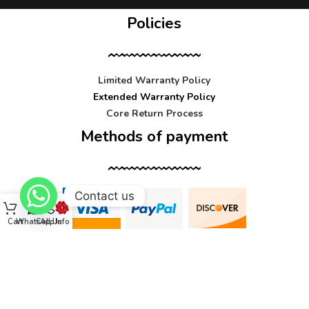
Policies
Limited Warranty Policy
Extended Warranty Policy
Core Return Process
Methods of payment
Contact us
Cart
WhatsApp
Call Us
Info
Contact us