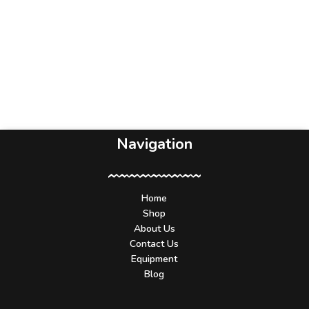
Navigation
Home
Shop
About Us
Contact Us
Equipment
Blog