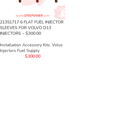
21351717 6 FLAT FUEL INJECTOR
SLEEVES FOR VOLVO D13
INJECTORS – $300.00
Installation Accessory Kits
,
Volvo
Injectors Fuel Supply
$
300.00