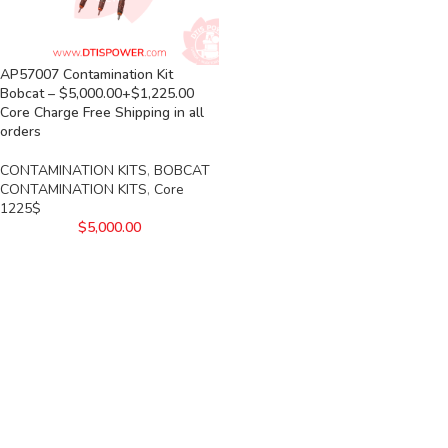
AP57007 Contamination Kit
Bobcat – $5,000.00+$1,225.00
Core Charge Free Shipping in all
orders
CONTAMINATION KITS
,
BOBCAT
CONTAMINATION KITS
,
Core
1225$
$
5,000.00