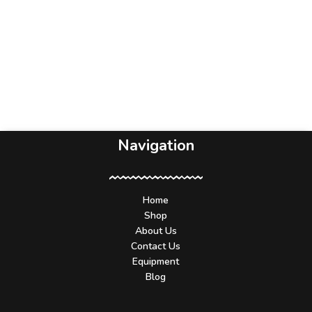
Navigation
Home
Shop
About Us
Contact Us
Equipment
Blog