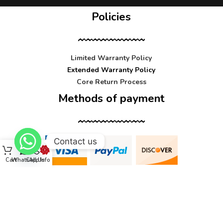
Policies
Limited Warranty Policy
Extended Warranty Policy
Core Return Process
Methods of payment
Contact us
Cart
WhatsApp
Call Us
Info
Contact us