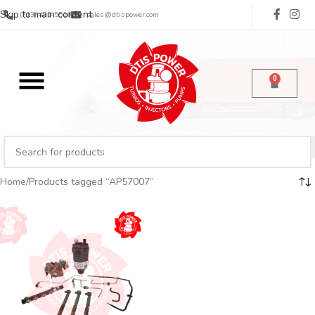
Skip to main content
(713) 485-5516
sales@dtispower.com
0
Home
Products tagged “AP57007”