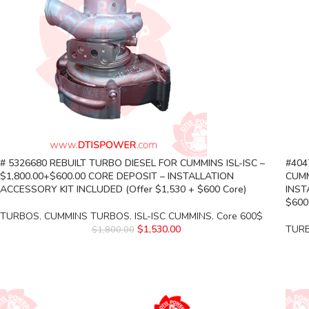
# 5326680 REBUILT TURBO DIESEL FOR CUMMINS ISL-ISC –
#404
$1,800.00+$600.00 CORE DEPOSIT – INSTALLATION
CUMM
ACCESSORY KIT INCLUDED (Offer $1,530 + $600 Core)
INST
$600
TURBOS
,
CUMMINS TURBOS
,
ISL-ISC CUMMINS
,
Core 600$
$
1,530.00
TUR
$
1,800.00