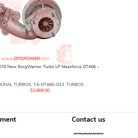
76 New BorgWarner Turbo LP Maxxforce DT466 –
IONAL TURBOS
,
7.6-DT466-I313
,
TURBOS
$
1,800.00
yment
Contact us