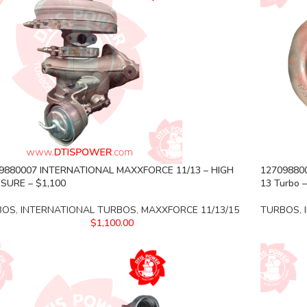
9880007 INTERNATIONAL MAXXFORCE 11/13 – HIGH
127098800
SURE – $1,100
13 Turbo –
BOS
,
INTERNATIONAL TURBOS
,
MAXXFORCE 11/13/15
TURBOS
,
$
1,100.00