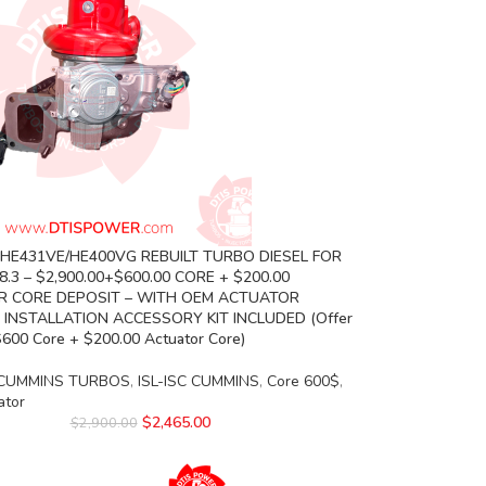
 HE431VE/HE400VG REBUILT TURBO DIESEL FOR
.3 – $2,900.00+$600.00 CORE + $200.00
 CORE DEPOSIT – WITH OEM ACTUATOR
 INSTALLATION ACCESSORY KIT INCLUDED (Offer
$600 Core + $200.00 Actuator Core)
CUMMINS TURBOS
,
ISL-ISC CUMMINS
,
Core 600$
,
ator
$
2,465.00
$
2,900.00