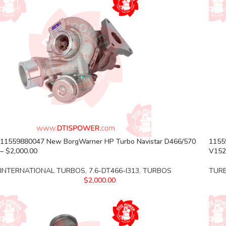
11559880047 New BorgWarner HP Turbo Navistar D466/570
1155
– $2,000.00
V152
INTERNATIONAL TURBOS
,
7.6-DT466-I313
,
TURBOS
TUR
$
2,000.00