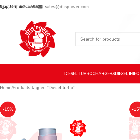
Skip to main content
(713) 485-5516
sales@dtispower.com
DIESEL
TURBOCHARGERS
DIESEL
INJE
Home
Products tagged “Diesel turbo”
-15%
-15