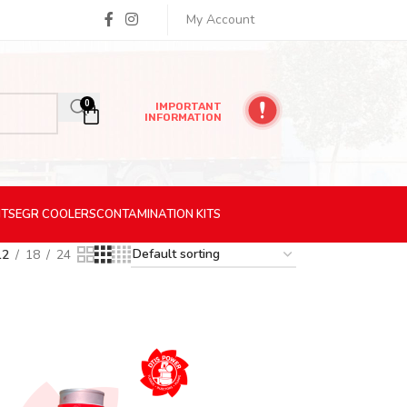
My Account
0
IMPORTANT
INFORMATION
ITS
EGR
COOLERS
CONTAMINATION
KITS
12
18
24