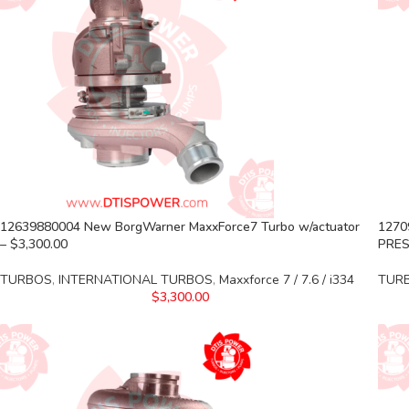
12639880004 New BorgWarner MaxxForce7 Turbo w/actuator
1270
– $3,300.00
PRES
TURBOS
,
INTERNATIONAL TURBOS
,
Maxxforce 7 / 7.6 / i334
TUR
$
3,300.00