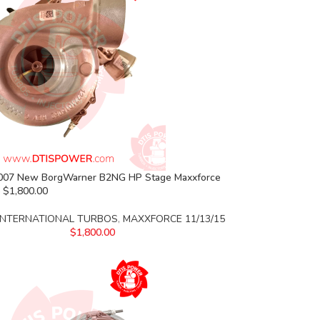
07 New BorgWarner B2NG HP Stage Maxxforce
 $1,800.00
INTERNATIONAL TURBOS
,
MAXXFORCE 11/13/15
$
1,800.00