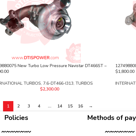
9880075 New Turbo Low Pressure Navistar DT466ST –
127498800
00.00
$1,800.00
RNATIONAL TURBOS
,
7.6-DT466-I313
,
TURBOS
INTERNAT
$
2,300.00
1
2
3
4
…
14
15
16
→
Policies
Methods of pa