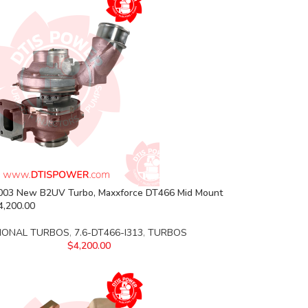
03 New B2UV Turbo, Maxxforce DT466 Mid Mount
4,200.00
IONAL TURBOS
,
7.6-DT466-I313
,
TURBOS
$
4,200.00