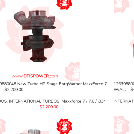
9880048 New Turbo HP Stage BorgWarner MaxxForce 7
126398800
 – $2,200.00
W/Act – $
BOS
,
INTERNATIONAL TURBOS
,
Maxxforce 7 / 7.6 / i334
INTERNAT
$
2,200.00