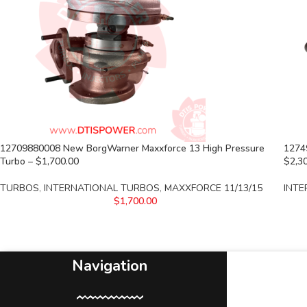
12709880008 New BorgWarner Maxxforce 13 High Pressure
1274
Turbo – $1,700.00
$2,3
TURBOS
,
INTERNATIONAL TURBOS
,
MAXXFORCE 11/13/15
INTE
$
1,700.00
Navigation