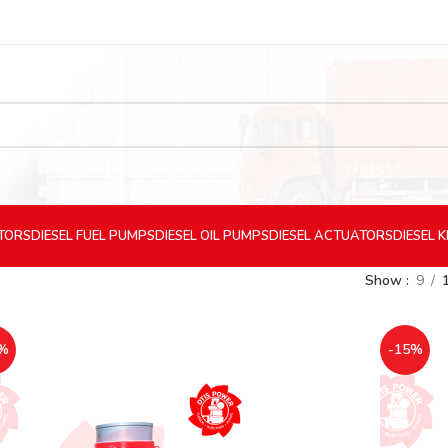
CTORS
DIESEL
FUEL PUMPS
DIESEL
OIL PUMPS
DIESEL
ACTUATORS
DIESEL
K
Show
9
%
-15%