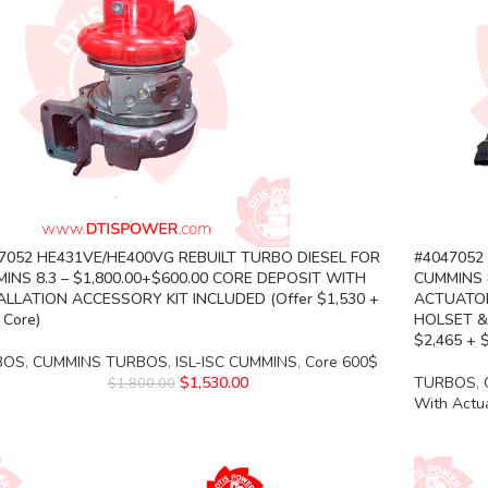
7052 HE431VE/HE400VG REBUILT TURBO DIESEL FOR
#4047052
INS 8.3 – $1,800.00+$600.00 CORE DEPOSIT WITH
CUMMINS 8
ALLATION ACCESSORY KIT INCLUDED (Offer $1,530 +
ACTUATOR
 Core)
HOLSET &
$2,465 + 
BOS
,
CUMMINS TURBOS
,
ISL-ISC CUMMINS
,
Core 600$
$
1,530.00
TURBOS
,
$
1,800.00
With Actu