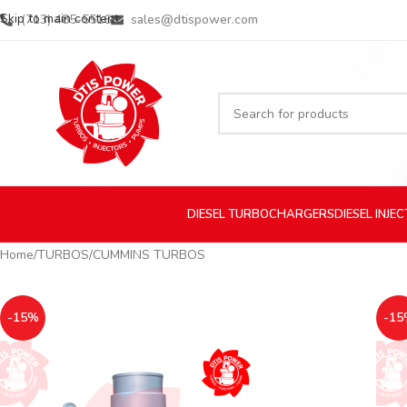
Skip to main content
(713) 485-5516
sales@dtispower.com
DIESEL
TURBOCHARGERS
DIESEL
INJE
Home
TURBOS
CUMMINS TURBOS
-15%
-15