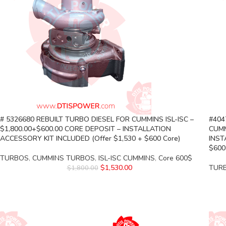
# 5326680 REBUILT TURBO DIESEL FOR CUMMINS ISL-ISC –
#404
$1,800.00+$600.00 CORE DEPOSIT – INSTALLATION
CUMM
ACCESSORY KIT INCLUDED (Offer $1,530 + $600 Core)
INST
$600
TURBOS
,
CUMMINS TURBOS
,
ISL-ISC CUMMINS
,
Core 600$
$
1,530.00
TUR
$
1,800.00