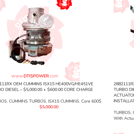
111RX OEM CUMMINS ISX15 HE400VG/HE451VE
2882111R
O DIESEL – $5,000.00 + $600.00 CORE CHARGE
TURBO DIE
ACTUATOR
INSTALLA
BOS
,
CUMMINS TURBOS
,
ISX15 CUMMINS
,
Core 600$
$
5,000.00
TURBOS
,
With Actu