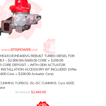
 HE431VE/HE400VG REBUILT TURBO DIESEL FOR
.3 – $2,900.00+$600.00 CORE + $200.00
 CORE DEPOSIT – WITH OEM ACTUATOR
 INSTALLATION ACCESSORY KIT INCLUDED (Offer
$600 Core + $200.00 Actuator Core)
CUMMINS TURBOS
,
ISL-ISC CUMMINS
,
Core 600$
,
ator
$
2,465.00
$
2,900.00