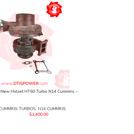
New Holset HT60 Turbo N14 Cummins –
CUMMINS TURBOS
,
N14 CUMMINS
$
2,400.00