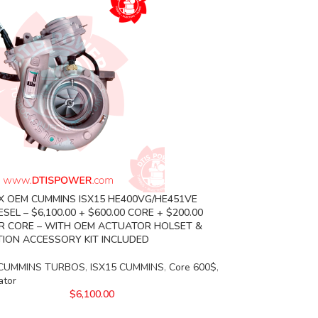
X OEM CUMMINS ISX15 HE400VG/HE451VE
SEL – $6,100.00 + $600.00 CORE + $200.00
 CORE – WITH OEM ACTUATOR HOLSET &
TION ACCESSORY KIT INCLUDED
CUMMINS TURBOS
,
ISX15 CUMMINS
,
Core 600$
,
ator
$
6,100.00