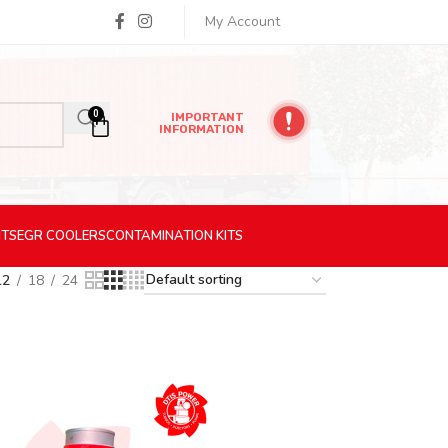
My Account
0
IMPORTANT
INFORMATION
ITS
EGR
COOLERS
CONTAMINATION
KITS
12
18
24