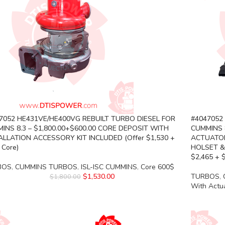
7052 HE431VE/HE400VG REBUILT TURBO DIESEL FOR
#4047052
INS 8.3 – $1,800.00+$600.00 CORE DEPOSIT WITH
CUMMINS 8
ALLATION ACCESSORY KIT INCLUDED (Offer $1,530 +
ACTUATOR
 Core)
HOLSET &
$2,465 + 
BOS
,
CUMMINS TURBOS
,
ISL-ISC CUMMINS
,
Core 600$
$
1,530.00
TURBOS
,
$
1,800.00
With Actu