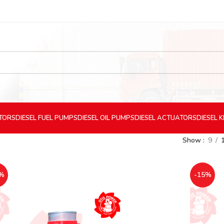
CTORS
DIESEL
FUEL PUMPS
DIESEL
OIL PUMPS
DIESEL
ACTUATORS
DIESEL
K
Show
9
%
-15%