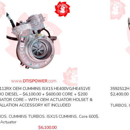
112RX OEM CUMMINS ISX15 HE400VG/HE451VE
3592512H 
O DIESEL – $6,100.00 + $600.00 CORE + $200
$2,400.00
ATOR CORE – WITH OEM ACTUATOR HOLSET &
ALLATION ACCESSORY KIT INCLUDED
TURBOS
,
BOS
,
CUMMINS TURBOS
,
ISX15 CUMMINS
,
Core 600$
,
 Actuator
$
6,100.00