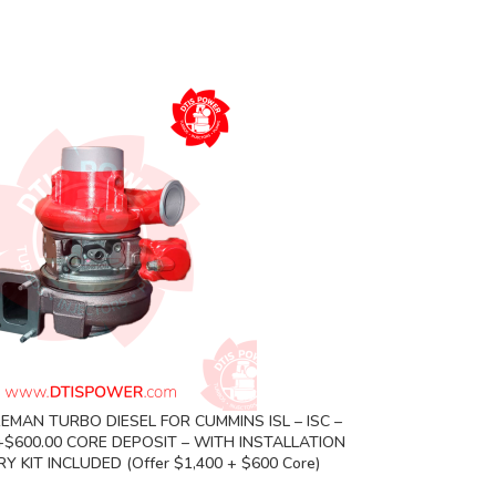
EMAN TURBO DIESEL FOR CUMMINS ISL – ISC –
0+$600.00 CORE DEPOSIT – WITH INSTALLATION
 KIT INCLUDED (Offer $1,400 + $600 Core)