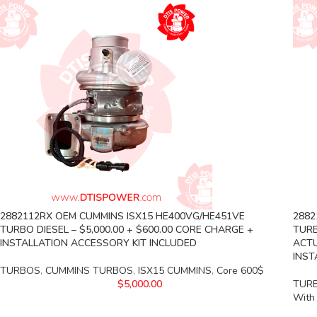
2882112RX OEM CUMMINS ISX15 HE400VG/HE451VE
2882
TURBO DIESEL – $5,000.00 + $600.00 CORE CHARGE +
TURB
INSTALLATION ACCESSORY KIT INCLUDED
ACTU
INST
TURBOS
,
CUMMINS TURBOS
,
ISX15 CUMMINS
,
Core 600$
$
5,000.00
TUR
With