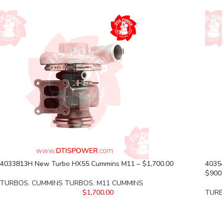
4033813H New Turbo HX55 Cummins M11 – $1,700.00
4035
$900
TURBOS
,
CUMMINS TURBOS
,
M11 CUMMINS
$
1,700.00
TUR