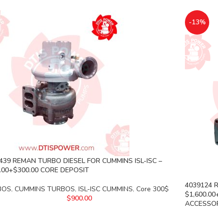
-13%
439 REMAN TURBO DIESEL FOR CUMMINS ISL-ISC –
.00+$300.00 CORE DEPOSIT
4039124 R
BOS
,
CUMMINS TURBOS
,
ISL-ISC CUMMINS
,
Core 300$
$1,600.0
$
900.00
ACCESSORY