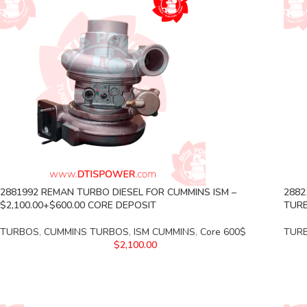
2881992 REMAN TURBO DIESEL FOR CUMMINS ISM –
2882
$2,100.00+$600.00 CORE DEPOSIT
TURB
TURBOS
,
CUMMINS TURBOS
,
ISM CUMMINS
,
Core 600$
TUR
$
2,100.00