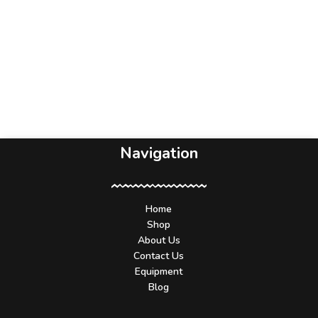
Navigation
Home
Shop
About Us
Contact Us
Equipment
Blog