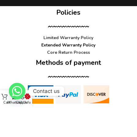
Policies
Limited Warranty Policy
Extended Warranty Policy
Core Return Process
Methods of payment
Contact us
Cart
WhatsApp
Call Us
Info