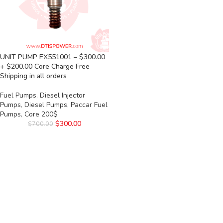
UNIT PUMP EX551001 – $300.00
+ $200.00 Core Charge Free
Shipping in all orders
Fuel Pumps
,
Diesel Injector
Pumps
,
Diesel Pumps
,
Paccar Fuel
Pumps
,
Core 200$
$
300.00
$
700.00