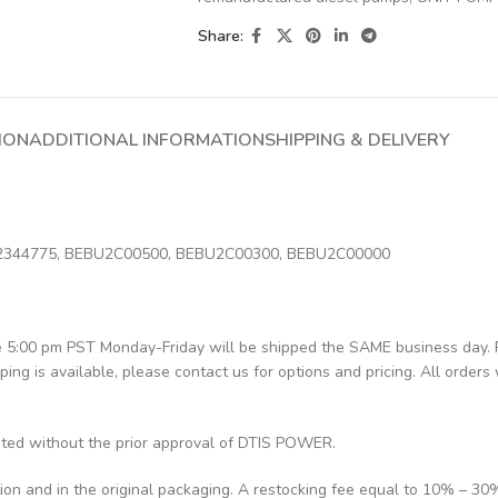
Share:
ION
ADDITIONAL INFORMATION
SHIPPING & DELIVERY
 2344775, BEBU2C00500, BEBU2C00300, BEBU2C00000
re 5:00 pm PST Monday-Friday will be shipped the SAME business day.
pping is available, please contact us for options and pricing. All orders 
pted without the prior approval of DTIS POWER.
tion and in the original packaging. A restocking fee equal to 10% – 30