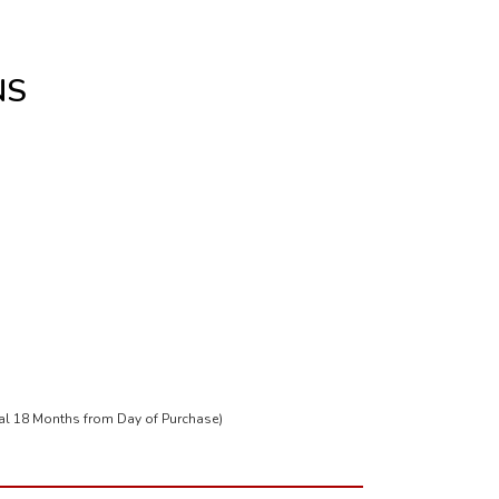
NS
tal 18 Months from Day of Purchase)