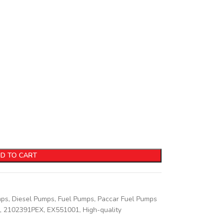
D TO CART
mps
,
Diesel Pumps
,
Fuel Pumps
,
Paccar Fuel Pumps
,
2102391PEX
,
EX551001
,
High-quality