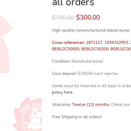
all orders
$
300.00
$
700.00
High-quality remanufactured diesel pump
Cross references:
1871117, 1934322PEX, 
BEBU2C00500, BEBU2C00300, BEBU2C00
Condition
: Remanufactured
Core deposit
: $200.00 each injector
Cores
must be returned in 45 days in order 
policy here
.
Warranty:
Twelve (12) months.
Check our
Free Shipping in all orders!