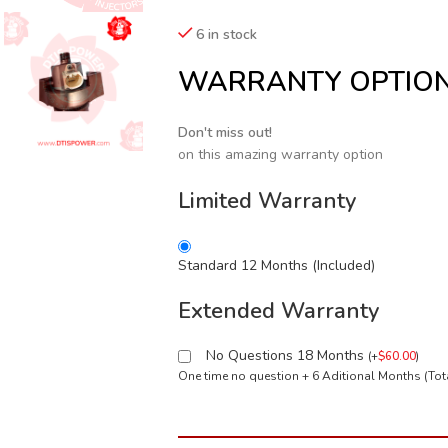
6 in stock
WARRANTY OPTIO
Don't miss out!
on this amazing warranty option
Limited Warranty
Standard 12 Months (Included)
Extended Warranty
No Questions 18 Months
(
+
$
60.00
)
One time no question + 6 Aditional Months (To