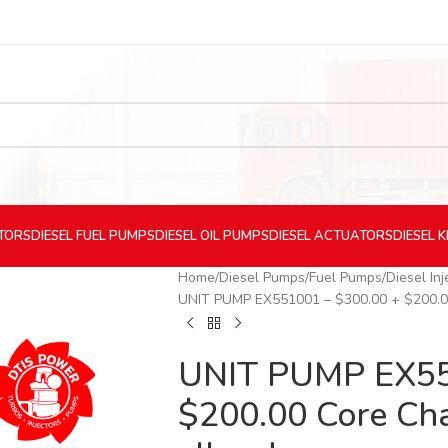
CTORS
DIESEL
FUEL PUMPS
DIESEL
OIL PUMPS
DIESEL
ACTUATORS
DIESEL
K
Home
Diesel Pumps
Fuel Pumps
Diesel In
UNIT PUMP EX551001 – $300.00 + $200.00 
UNIT PUMP EX55
$200.00 Core Cha