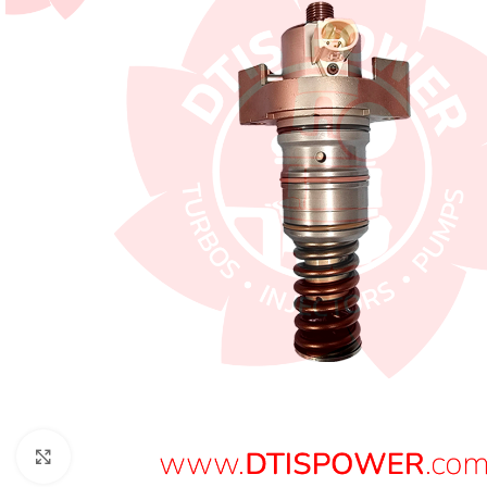
Click to enlarge