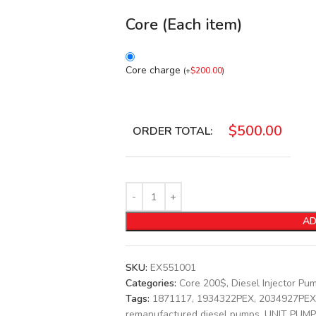
Core (Each item)
Core charge
(
+
$
200.00
)
$
500.00
ORDER TOTAL:
AD
SKU:
EX551001
Categories:
Core 200$
,
Diesel Injector Pu
Tags:
1871117
,
1934322PEX
,
2034927PEX
remanufactured diesel pumps
,
UNIT PUMP