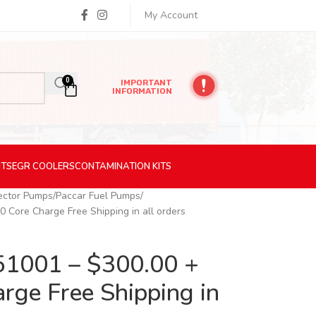
My Account
0
IMPORTANT
INFORMATION
ITS
EGR
COOLERS
CONTAMINATION
KITS
jector Pumps
Paccar Fuel Pumps
Core Charge Free Shipping in all orders
1001 – $300.00 +
rge Free Shipping in