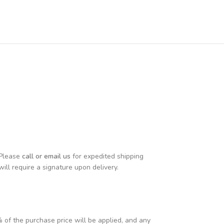
 Please
call or email us
for expedited shipping
will require a signature upon delivery.
% of the purchase price will be applied, and any