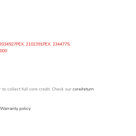
2034927PEX, 2102391PEX, 2344775,
000
to collect full core credit. Check our
core/return
Warranty policy