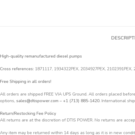
DESCRIPT
High-quality remanufactured diesel pumps
Cross references:
1871117, 1934322PEX, 2034927PEX, 2102391PEX,
Free Shipping in all orders!
All orders are shipped FREE VIA UPS Ground. All orders placed befo
options,
sales@dtispower.com – +1 (713) 885-1420
. International shi
Return/Restocking Fee Policy
All returns are at the discretion of DTIS POWER. No returns are acce
Any item may be returned within 14 days as long as it is in new condi