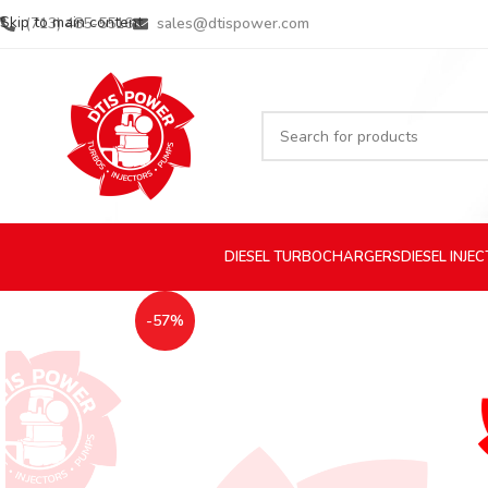
Skip to main content
(713) 485-5516
sales@dtispower.com
DIESEL
TURBOCHARGERS
DIESEL
INJE
-57%