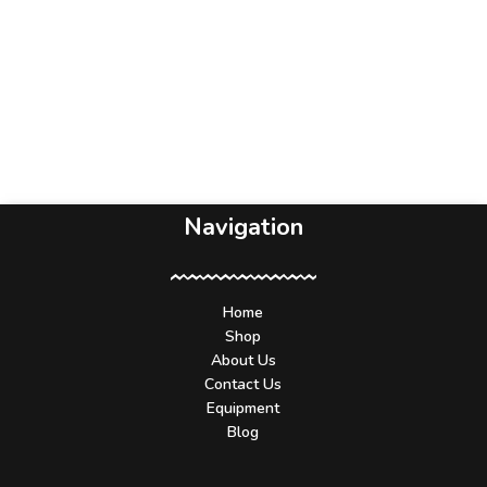
Navigation
Home
Shop
About Us
Contact Us
Equipment
Blog