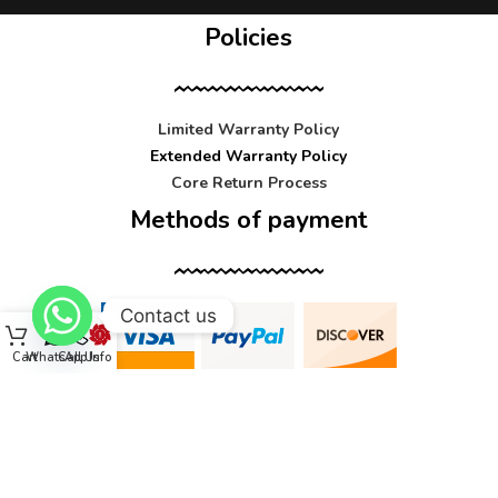
Policies
Limited Warranty Policy
Extended Warranty Policy
Core Return Process
Methods of payment
Contact us
Cart
WhatsApp
Call Us
Info
Contact us