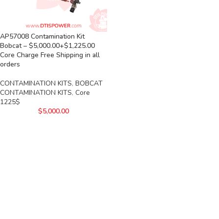
AP57008 Contamination Kit
Bobcat – $5,000.00+$1,225.00
Core Charge Free Shipping in all
orders
CONTAMINATION KITS
,
BOBCAT
CONTAMINATION KITS
,
Core
1225$
$
5,000.00