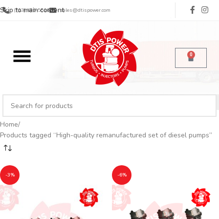
Skip to main content
(713) 485-5516
sales@dtispower.com
0
Home
Products tagged “High-quality remanufactured set of diesel pumps”
-3%
-6%