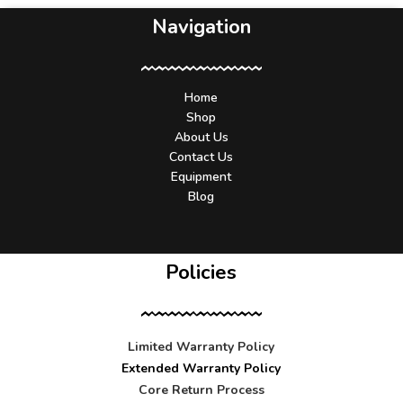
Navigation
Home
Shop
About Us
Contact Us
Equipment
Blog
Policies
Limited Warranty Policy
Extended Warranty Policy
Core Return Process