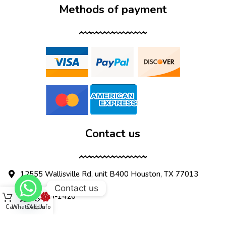
Methods of payment
Contact us
12555 Wallisville Rd, unit B400 Houston, TX 77013
Contact us
(713) 885-1420
Cart
WhatsApp
Call Us
Info
sales@dtispower.com