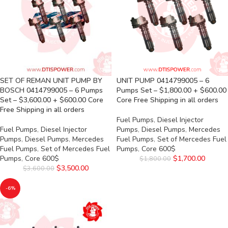
SET OF REMAN UNIT PUMP BY
UNIT PUMP 0414799005 – 6
BOSCH 0414799005 – 6 Pumps
Pumps Set – $1,800.00 + $600.00
Set – $3,600.00 + $600.00 Core
Core Free Shipping in all orders
Free Shipping in all orders
Fuel Pumps
,
Diesel Injector
Fuel Pumps
,
Diesel Injector
Pumps
,
Diesel Pumps
,
Mercedes
Pumps
,
Diesel Pumps
,
Mercedes
Fuel Pumps
,
Set of Mercedes Fuel
Fuel Pumps
,
Set of Mercedes Fuel
Pumps
,
Core 600$
Pumps
,
Core 600$
$
1,700.00
$
1,800.00
$
3,500.00
$
3,600.00
-6%