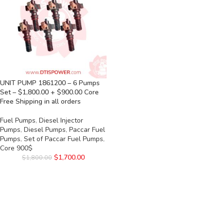
UNIT PUMP 1861200 – 6 Pumps
Set – $1,800.00 + $900.00 Core
Free Shipping in all orders
Fuel Pumps
,
Diesel Injector
Pumps
,
Diesel Pumps
,
Paccar Fuel
Pumps
,
Set of Paccar Fuel Pumps
,
Core 900$
$
1,700.00
$
1,800.00