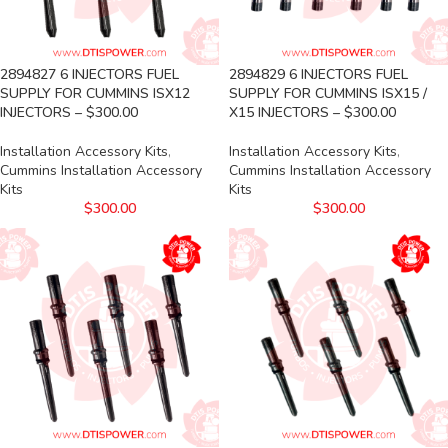
2894827 6 INJECTORS FUEL
2894829 6 INJECTORS FUEL
SUPPLY FOR CUMMINS ISX12
SUPPLY FOR CUMMINS ISX15 /
INJECTORS – $300.00
X15 INJECTORS – $300.00
Installation Accessory Kits
,
Installation Accessory Kits
,
Cummins Installation Accessory
Cummins Installation Accessory
Kits
Kits
$
300.00
$
300.00