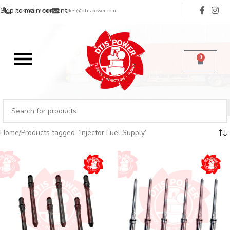
Skip to main content
(713) 485-5516
sales@dtispower.com
0
Home
Products tagged “Injector Fuel Supply”