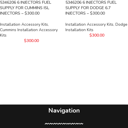
5346206 6 INJECTORS FUEL
5346206 6 INJECTORS FUEL
SUPPLY FOR CUMMINS ISL
SUPPLY FOR DODGE 6.7
INJECTORS – $300.00
INJECTORS – $300.00
Installation Accessory Kits
,
Installation Accessory Kits
,
Dodge
Cummins Installation Accessory
Installation Kits
Kits
$
300.00
$
300.00
Navigation