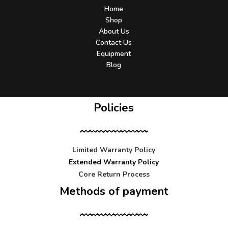
Home
Shop
About Us
Contact Us
Equipment
Blog
Policies
Limited Warranty Policy
Extended Warranty Policy
Core Return Process
Methods of payment