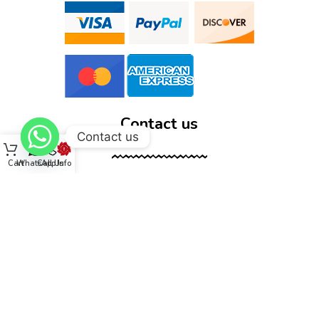
Contact us
Contact us
Cart
WhatsApp
Call Us
Info
12555 Wallisville Rd, unit B400 Houston, TX 77013
(713) 885-1420
sales@dtispower.com
DTISPOWER © 2026