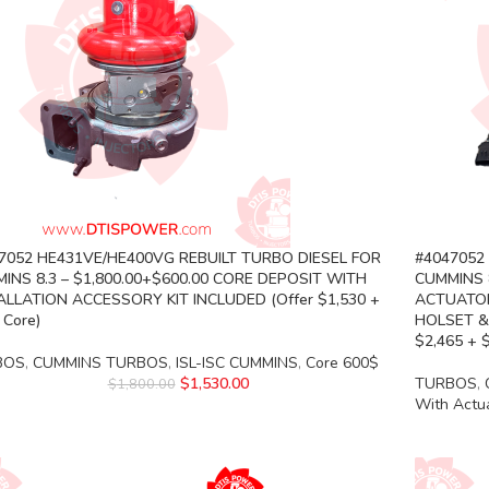
7052 HE431VE/HE400VG REBUILT TURBO DIESEL FOR
#4047052
INS 8.3 – $1,800.00+$600.00 CORE DEPOSIT WITH
CUMMINS 8
ALLATION ACCESSORY KIT INCLUDED (Offer $1,530 +
ACTUATOR
 Core)
HOLSET &
$2,465 + 
BOS
,
CUMMINS TURBOS
,
ISL-ISC CUMMINS
,
Core 600$
$
1,530.00
TURBOS
,
$
1,800.00
With Actu