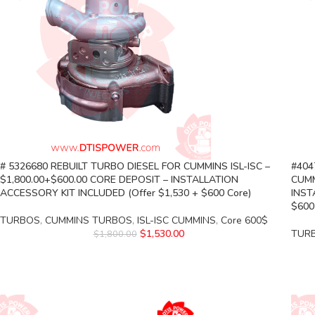
# 5326680 REBUILT TURBO DIESEL FOR CUMMINS ISL-ISC –
#404
$1,800.00+$600.00 CORE DEPOSIT – INSTALLATION
CUMM
ACCESSORY KIT INCLUDED (Offer $1,530 + $600 Core)
INST
$600
TURBOS
,
CUMMINS TURBOS
,
ISL-ISC CUMMINS
,
Core 600$
$
1,530.00
TUR
$
1,800.00