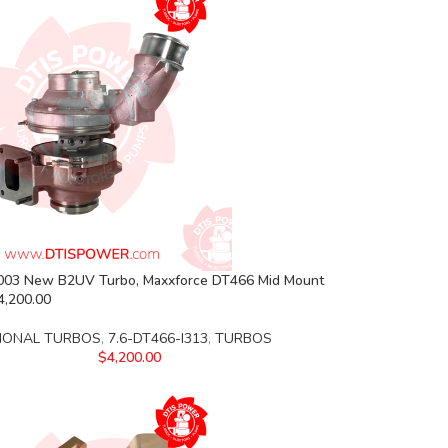
03 New B2UV Turbo, Maxxforce DT466 Mid Mount
4,200.00
IONAL TURBOS
,
7.6-DT466-I313
,
TURBOS
$
4,200.00