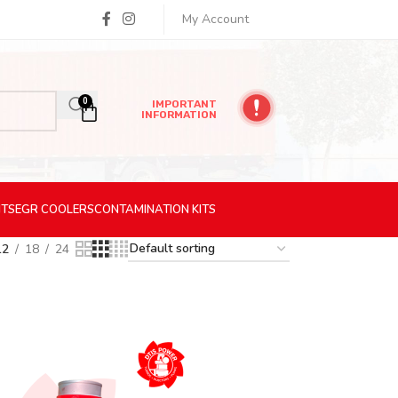
My Account
0
IMPORTANT
INFORMATION
ITS
EGR
COOLERS
CONTAMINATION
KITS
12
18
24