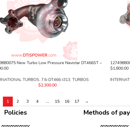
9880075 New Turbo Low Pressure Navistar DT466ST –
127498800
00.00
$1,800.00
RNATIONAL TURBOS
,
7.6-DT466-I313
,
TURBOS
INTERNAT
$
2,300.00
1
2
3
4
…
15
16
17
→
Policies
Methods of pa