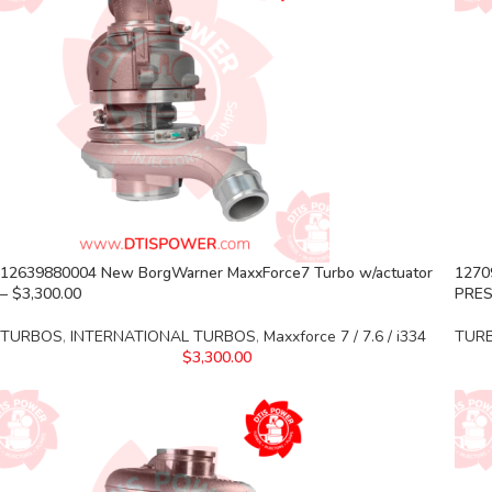
12639880004 New BorgWarner MaxxForce7 Turbo w/actuator
1270
– $3,300.00
PRES
TURBOS
,
INTERNATIONAL TURBOS
,
Maxxforce 7 / 7.6 / i334
TUR
$
3,300.00