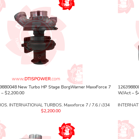
9880048 New Turbo HP Stage BorgWarner MaxxForce 7
126398800
 – $2,200.00
W/Act – $
BOS
,
INTERNATIONAL TURBOS
,
Maxxforce 7 / 7.6 / i334
INTERNAT
$
2,200.00