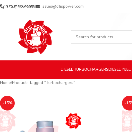
Skip to main content
(713) 485-5516
sales@dtispower.com
DIESEL
TURBOCHARGERS
DIESEL
INJE
Home
Products tagged “Turbochargers”
-15%
-15