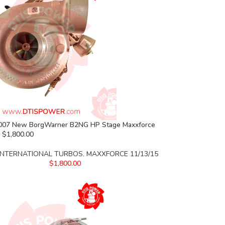
07 New BorgWarner B2NG HP Stage Maxxforce
 $1,800.00
INTERNATIONAL TURBOS
,
MAXXFORCE 11/13/15
$
1,800.00