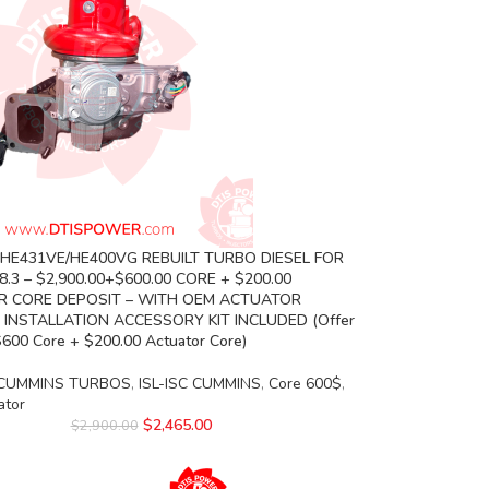
 HE431VE/HE400VG REBUILT TURBO DIESEL FOR
.3 – $2,900.00+$600.00 CORE + $200.00
 CORE DEPOSIT – WITH OEM ACTUATOR
 INSTALLATION ACCESSORY KIT INCLUDED (Offer
$600 Core + $200.00 Actuator Core)
CUMMINS TURBOS
,
ISL-ISC CUMMINS
,
Core 600$
,
ator
$
2,465.00
$
2,900.00