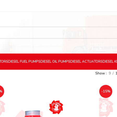
CTORS
DIESEL
FUEL PUMPS
DIESEL
OIL PUMPS
DIESEL
ACTUATORS
DIESEL
K
Show
9
%
-15%