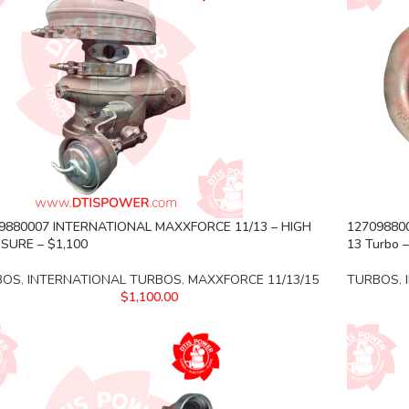
9880007 INTERNATIONAL MAXXFORCE 11/13 – HIGH
127098800
SURE – $1,100
13 Turbo –
BOS
,
INTERNATIONAL TURBOS
,
MAXXFORCE 11/13/15
TURBOS
,
$
1,100.00