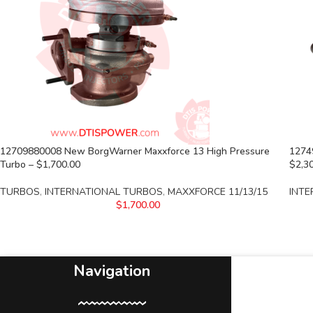
12709880008 New BorgWarner Maxxforce 13 High Pressure
1274
Turbo – $1,700.00
$2,3
TURBOS
,
INTERNATIONAL TURBOS
,
MAXXFORCE 11/13/15
INTE
$
1,700.00
Navigation