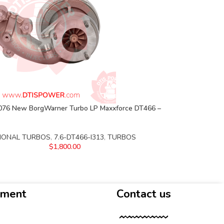
76 New BorgWarner Turbo LP Maxxforce DT466 –
IONAL TURBOS
,
7.6-DT466-I313
,
TURBOS
$
1,800.00
yment
Contact us