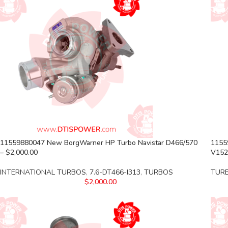
11559880047 New BorgWarner HP Turbo Navistar D466/570
1155
– $2,000.00
V152
INTERNATIONAL TURBOS
,
7.6-DT466-I313
,
TURBOS
TUR
$
2,000.00