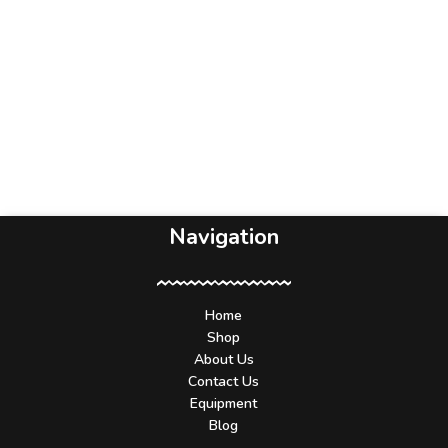
Navigation
Home
Shop
About Us
Contact Us
Equipment
Blog