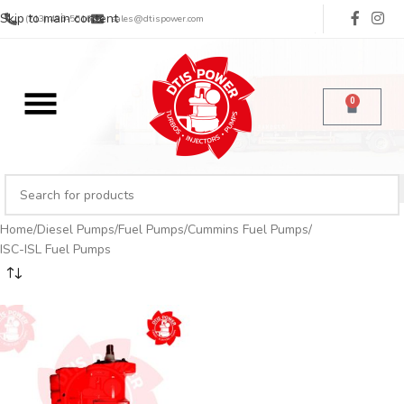
Skip to main content
(713) 485-5516
sales@dtispower.com
0
Home
Diesel Pumps
Fuel Pumps
Cummins Fuel Pumps
ISC-ISL Fuel Pumps