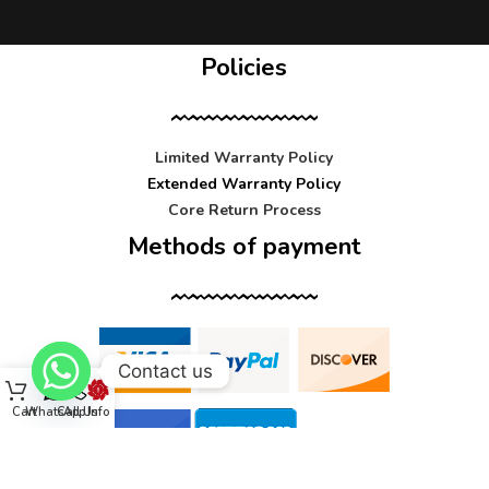
Policies
Limited Warranty Policy
Extended Warranty Policy
Core Return Process
Methods of payment
Contact us
Cart
WhatsApp
Call Us
Info