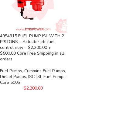
4954315 FUEL PUMP ISL WITH 2
PISTONS – Actuator etr fuel
control new – $2,200.00 +
$500.00 Core Free Shipping in all
orders
Fuel Pumps
,
Cummins Fuel Pumps
,
Diesel Pumps
,
ISC-ISL Fuel Pumps
,
Core 500$
$
2,200.00