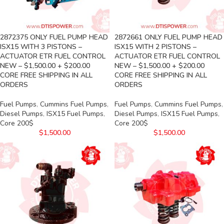
2872375 ONLY FUEL PUMP HEAD
2872661 ONLY FUEL PUMP HEAD
ISX15 WITH 3 PISTONS –
ISX15 WITH 2 PISTONS –
ACTUATOR ETR FUEL CONTROL
ACTUATOR ETR FUEL CONTROL
NEW – $1,500.00 + $200.00
NEW – $1,500.00 + $200.00
CORE FREE SHIPPING IN ALL
CORE FREE SHIPPING IN ALL
ORDERS
ORDERS
Fuel Pumps
,
Cummins Fuel Pumps
,
Fuel Pumps
,
Cummins Fuel Pumps
,
Diesel Pumps
,
ISX15 Fuel Pumps
,
Diesel Pumps
,
ISX15 Fuel Pumps
,
Core 200$
Core 200$
$
1,500.00
$
1,500.00