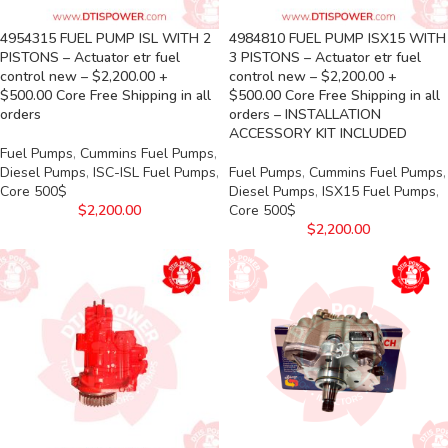
4954315 FUEL PUMP ISL WITH 2
4984810 FUEL PUMP ISX15 WITH
PISTONS – Actuator etr fuel
3 PISTONS – Actuator etr fuel
control new – $2,200.00 +
control new – $2,200.00 +
$500.00 Core Free Shipping in all
$500.00 Core Free Shipping in all
orders
orders – INSTALLATION
ACCESSORY KIT INCLUDED
Fuel Pumps
,
Cummins Fuel Pumps
,
Diesel Pumps
,
ISC-ISL Fuel Pumps
,
Fuel Pumps
,
Cummins Fuel Pumps
,
Core 500$
Diesel Pumps
,
ISX15 Fuel Pumps
,
$
2,200.00
Core 500$
$
2,200.00