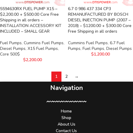
5594630RX FUEL PUMP X15 –
6.7 0 986 437 334 CP3
$2,200.00 + $500.00 Core Free
REMANUFACTURED BY BOSCH
Shipping in all orders –
DIESEL INJECTION PUMP (2007 –
INSTALLATION ACCESSORY KIT
2018) – $1200.00 + $300.00 Core
INCLUDED – SMALL GEAR
Free Shipping in all orders
Fuel Pumps
,
Cummins Fuel Pumps
,
Cummins Fuel Pumps
,
6.7 Fuel
Diesel Pumps
,
X15 Fuel Pumps
,
Pumps
,
Fuel Pumps
,
Diesel Pumps
Core 500$
$
1,200.00
$
2,200.00
1
2
→
Navigation
Home
Shop
About Us
Contact Us