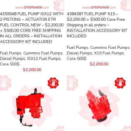
4359548 FUEL PUMP ISX12 WITH
4384387 FUEL PUMP X15 –
2 PISTONS – ACTUATOR ETR
$2,200.00 + $500.00 Core Free
FUEL CONTROL NEW – $2,200.00
Shipping in all orders –
+ $500.00 CORE FREE SHIPPING
INSTALLATION ACCESSORY KIT
IN ALL ORDERS – INSTALLATION
INCLUDED
ACCESSORY KIT INCLUDED
Fuel Pumps
,
Cummins Fuel Pumps
,
Fuel Pumps
,
Cummins Fuel Pumps
,
Diesel Pumps
,
X15 Fuel Pumps
,
Diesel Pumps
,
ISX12 Fuel Pumps
,
Core 500$
Core 500$
$
2,200.00
$
2,200.00