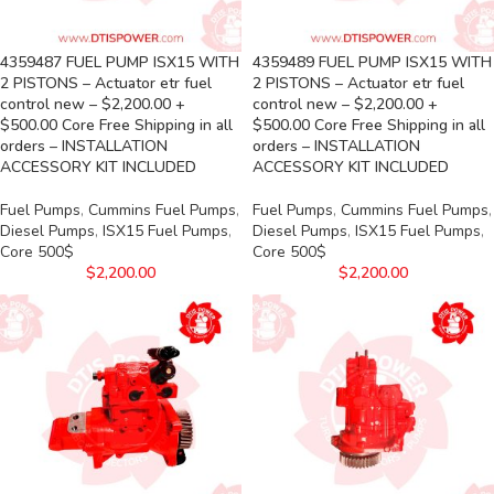
4359487 FUEL PUMP ISX15 WITH
4359489 FUEL PUMP ISX15 WITH
2 PISTONS – Actuator etr fuel
2 PISTONS – Actuator etr fuel
control new – $2,200.00 +
control new – $2,200.00 +
$500.00 Core Free Shipping in all
$500.00 Core Free Shipping in all
orders – INSTALLATION
orders – INSTALLATION
ACCESSORY KIT INCLUDED
ACCESSORY KIT INCLUDED
Fuel Pumps
,
Cummins Fuel Pumps
,
Fuel Pumps
,
Cummins Fuel Pumps
,
Diesel Pumps
,
ISX15 Fuel Pumps
,
Diesel Pumps
,
ISX15 Fuel Pumps
,
Core 500$
Core 500$
$
2,200.00
$
2,200.00