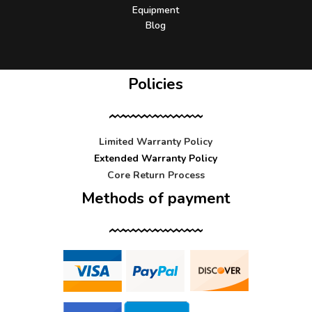
Equipment
Blog
Policies
Limited Warranty Policy
Extended Warranty Policy
Core Return Process
Methods of payment