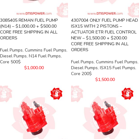
3085405 REMAN FUEL PUMP
4307004 ONLY FUEL PUMP HEAD
(N14) – $1,000.00 + $500.00
ISX15 WITH 2 PISTONS –
CORE FREE SHIPPING IN ALL
ACTUATOR ETR FUEL CONTROL
ORDERS
NEW – $1,500.00 + $200.00
CORE FREE SHIPPING IN ALL
ORDERS
Fuel Pumps
,
Cummins Fuel Pumps
,
Diesel Pumps
,
N14 Fuel Pumps
,
Core 500$
Fuel Pumps
,
Cummins Fuel Pumps
,
$
1,000.00
Diesel Pumps
,
ISX15 Fuel Pumps
,
Core 200$
$
1,500.00