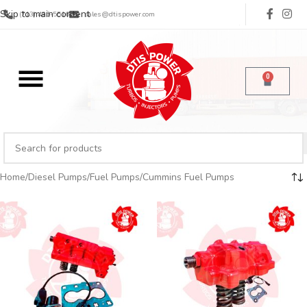
Skip to main content
(713) 485-5516
sales@dtispower.com
0
Home
Diesel Pumps
Fuel Pumps
Cummins Fuel Pumps