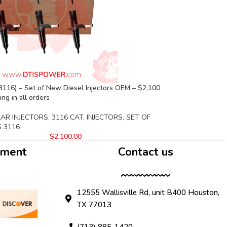
116) – Set of New Diesel Injectors OEM – $2,100
ng in all orders
LAR INJECTORS
,
3116 CAT
,
INJECTORS
,
SET OF
S 3116
$
2,100.00
yment
Contact us
12555 Wallisville Rd, unit B400 Houston,
TX 77013