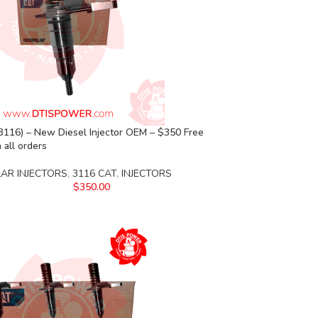
3116) – New Diesel Injector OEM – $350 Free
 all orders
LAR INJECTORS
,
3116 CAT
,
INJECTORS
$
350.00