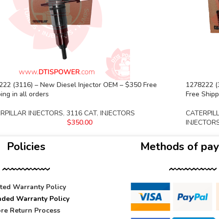
222 (3116) – New Diesel Injector OEM – $350 Free
1278222 (3
ing in all orders
Free Shippi
RPILLAR INJECTORS
,
3116 CAT
,
INJECTORS
CATERPIL
$
350.00
INJECTOR
Policies
Methods of pa
ited Warranty Policy
nded Warranty Policy
re Return Process