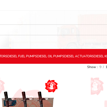
CTORS
DIESEL
FUEL PUMPS
DIESEL
OIL PUMPS
DIESEL
ACTUATORS
DIESEL
K
Show
9