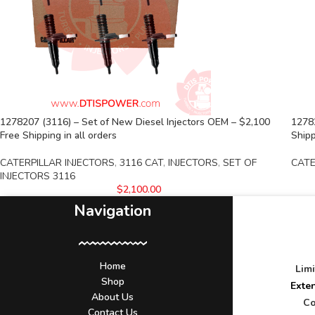
1278207 (3116) – Set of New Diesel Injectors OEM – $2,100
1278
Free Shipping in all orders
Shipp
CATERPILLAR INJECTORS
,
3116 CAT
,
INJECTORS
,
SET OF
CATE
INJECTORS 3116
$
2,100.00
Navigation
Home
Lim
Shop
Exte
About Us
Co
Contact Us