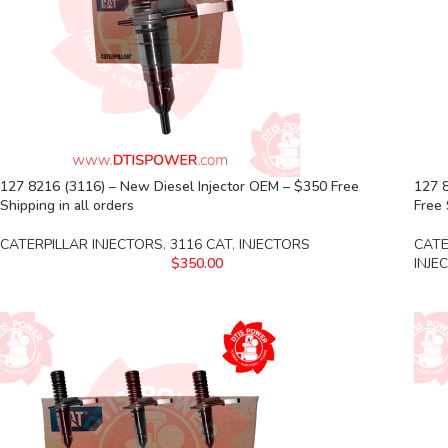
127 8216 (3116) – New Diesel Injector OEM – $350 Free
127 8
Shipping in all orders
Free 
CATERPILLAR INJECTORS
,
3116 CAT
,
INJECTORS
CATE
$
350.00
INJE