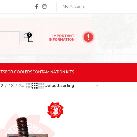
My Account
0
IMPORTANT
INFORMATION
ITS
EGR
COOLERS
CONTAMINATION
KITS
12
18
24