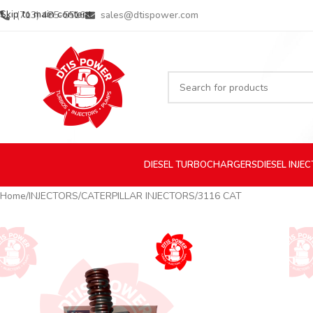
Skip to main content
(713) 485-5516
sales@dtispower.com
DIESEL
TURBOCHARGERS
DIESEL
INJE
Home
INJECTORS
CATERPILLAR INJECTORS
3116 CAT