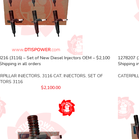
216 (3116) – Set of New Diesel Injectors OEM – $2,100
1278207 (
Shipping in all orders
Shipping in
RPILLAR INJECTORS
,
3116 CAT
,
INJECTORS
,
SET OF
CATERPIL
CTORS 3116
$
2,100.00