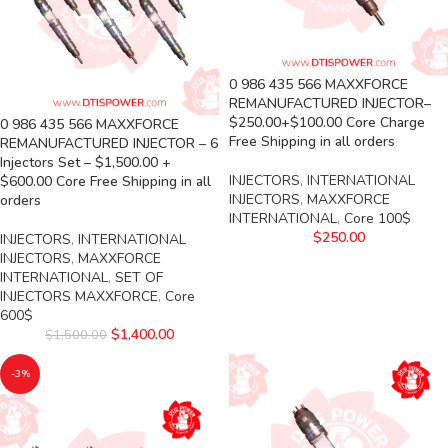
0 986 435 566 MAXXFORCE
REMANUFACTURED INJECTOR–
$250.00+$100.00 Core Charge
0 986 435 566 MAXXFORCE
Free Shipping in all orders
REMANUFACTURED INJECTOR – 6
Injectors Set – $1,500.00 +
INJECTORS
,
INTERNATIONAL
$600.00 Core Free Shipping in all
INJECTORS
,
MAXXFORCE
orders
INTERNATIONAL
,
Core 100$
$
250.00
INJECTORS
,
INTERNATIONAL
INJECTORS
,
MAXXFORCE
INTERNATIONAL
,
SET OF
INJECTORS MAXXFORCE
,
Core
600$
$
1,400.00
$
1,500.00
-3%