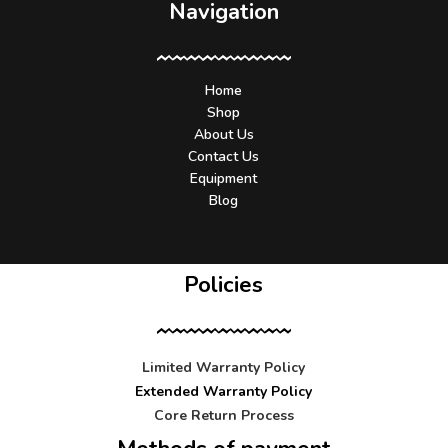
Navigation
Home
Shop
About Us
Contact Us
Equipment
Blog
Policies
Limited Warranty Policy
Extended Warranty Policy
Core Return Process