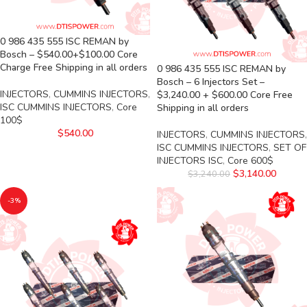
0 986 435 555 ISC REMAN by
Bosch – $540.00+$100.00 Core
Charge Free Shipping in all orders
0 986 435 555 ISC REMAN by
Bosch – 6 Injectors Set –
INJECTORS
,
CUMMINS INJECTORS
,
$3,240.00 + $600.00 Core Free
ISC CUMMINS INJECTORS
,
Core
Shipping in all orders
100$
$
540.00
INJECTORS
,
CUMMINS INJECTORS
,
ISC CUMMINS INJECTORS
,
SET OF
INJECTORS ISC
,
Core 600$
$
3,140.00
$
3,240.00
-3%