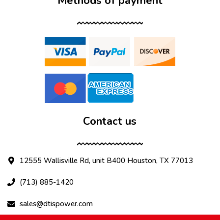
Methods of payment
Contact us
12555 Wallisville Rd, unit B400 Houston, TX 77013
(713) 885-1420
sales@dtispower.com