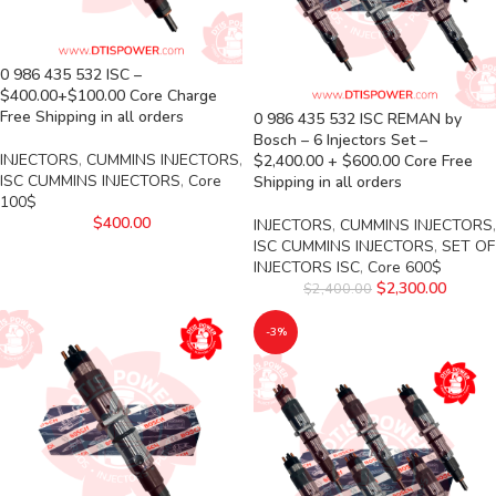
0 986 435 532 ISC –
$400.00+$100.00 Core Charge
Free Shipping in all orders
0 986 435 532 ISC REMAN by
Bosch – 6 Injectors Set –
INJECTORS
,
CUMMINS INJECTORS
,
$2,400.00 + $600.00 Core Free
ISC CUMMINS INJECTORS
,
Core
Shipping in all orders
100$
$
400.00
INJECTORS
,
CUMMINS INJECTORS
,
ISC CUMMINS INJECTORS
,
SET OF
INJECTORS ISC
,
Core 600$
$
2,300.00
$
2,400.00
-3%