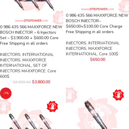
0 986 435 566 MAXXFORCE NEW
BOSCH INJECTOR–
$650.00+$100.00 Core Charge
0 986 435 566 MAXXFORCE NEW
Free Shipping in all orders
BOSCH INJECTOR – 6 Injectors
Set – $3,900.00 + $600.00 Core
INJECTORS
,
INTERNATIONAL
Free Shipping in all orders
INJECTORS
,
MAXXFORCE
INTERNATIONAL
,
Core 100$
INJECTORS
,
INTERNATIONAL
$
650.00
INJECTORS
,
MAXXFORCE
INTERNATIONAL
,
SET OF
INJECTORS MAXXFORCE
,
Core
600$
$
3,800.00
$
3,900.00
-7%