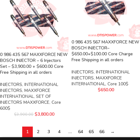
0 986 435 567 MAXXFORCE NEW
BOSCH INJECTOR–
$650.00+$100.00 Core Charge
0 986 435 567 MAXXFORCE NEW
Free Shipping in all orders
BOSCH INJECTOR – 6 Injectors
Set – $3,900.00 + $600.00 Core
INJECTORS
,
INTERNATIONAL
Free Shipping in all orders
INJECTORS
,
MAXXFORCE
INTERNATIONAL
,
Core 100$
INJECTORS
,
INTERNATIONAL
$
650.00
INJECTORS
,
MAXXFORCE
INTERNATIONAL
,
SET OF
INJECTORS MAXXFORCE
,
Core
600$
$
3,800.00
$
3,900.00
1
2
3
4
…
64
65
66
→