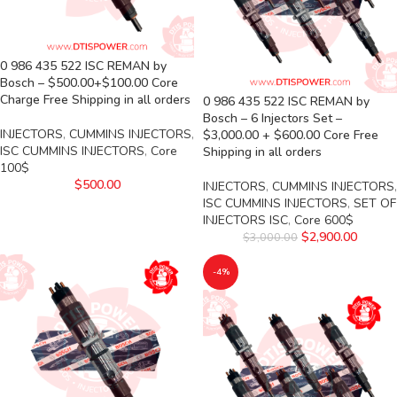
0 986 435 522 ISC REMAN by
Bosch – $500.00+$100.00 Core
Charge Free Shipping in all orders
0 986 435 522 ISC REMAN by
Bosch – 6 Injectors Set –
INJECTORS
,
CUMMINS INJECTORS
,
$3,000.00 + $600.00 Core Free
ISC CUMMINS INJECTORS
,
Core
Shipping in all orders
100$
$
500.00
INJECTORS
,
CUMMINS INJECTORS
,
ISC CUMMINS INJECTORS
,
SET OF
INJECTORS ISC
,
Core 600$
$
2,900.00
$
3,000.00
-4%