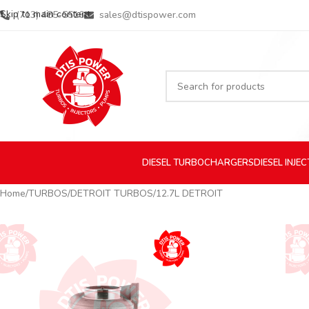
Skip to main content
(713) 485-5516
sales@dtispower.com
DIESEL
TURBOCHARGERS
DIESEL
INJE
Home
TURBOS
DETROIT TURBOS
12.7L DETROIT