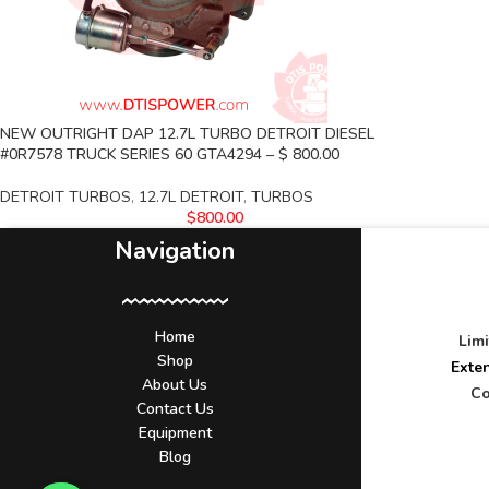
NEW OUTRIGHT DAP 12.7L TURBO DETROIT DIESEL
#0R7578 TRUCK SERIES 60 GTA4294 – $ 800.00
DETROIT TURBOS
,
12.7L DETROIT
,
TURBOS
$
800.00
Navigation
Home
Lim
Shop
Exte
About Us
Co
Contact Us
Equipment
Blog