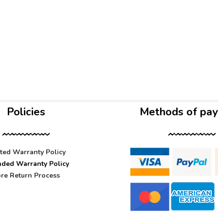
Policies
Methods of pa
ited Warranty Policy
nded Warranty Policy
re Return Process