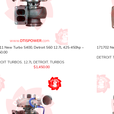
11 New Turbo S400, Detroit S60 12.7L 425-450hp –
171702 Ne
50.00
DETROIT
ROIT TURBOS
,
12.7L DETROIT
,
TURBOS
$
1,450.00