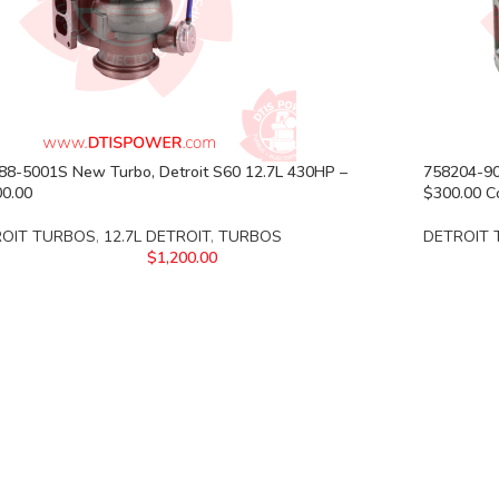
88-5001S New Turbo, Detroit S60 12.7L 430HP –
758204-90
00.00
$300.00 C
ROIT TURBOS
,
12.7L DETROIT
,
TURBOS
DETROIT
$
1,200.00