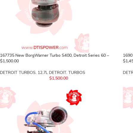
167735 New BorgWarner Turbo S400, Detroit Series 60 –
1690
$1,500.00
$1,4
DETROIT TURBOS
,
12.7L DETROIT
,
TURBOS
DET
$
1,500.00