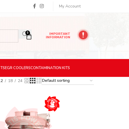
My Account
0
IMPORTANT
INFORMATION
ITS
EGR
COOLERS
CONTAMINATION
KITS
12
18
24