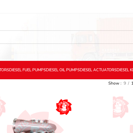
CTORS
DIESEL
FUEL PUMPS
DIESEL
OIL PUMPS
DIESEL
ACTUATORS
DIESEL
K
Show
9