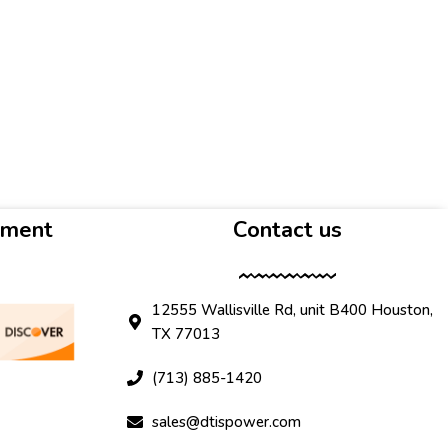
yment
Contact us
12555 Wallisville Rd, unit B400 Houston,
TX 77013
(713) 885-1420
sales@dtispower.com