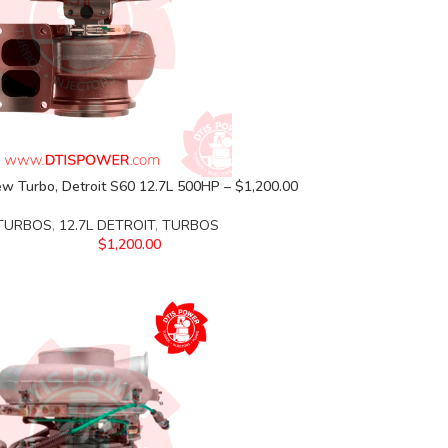
w Turbo, Detroit S60 12.7L 500HP – $1,200.00
 TURBOS
,
12.7L DETROIT
,
TURBOS
$
1,200.00