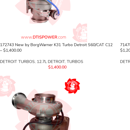
172743 New by BorgWarner K31 Turbo Detroit S60/CAT C12
7147
– $1,400.00
$1,2
DETROIT TURBOS
,
12.7L DETROIT
,
TURBOS
DET
$
1,400.00