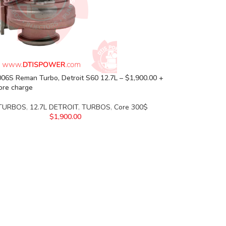
06S Reman Turbo, Detroit S60 12.7L – $1,900.00 +
ore charge
 TURBOS
,
12.7L DETROIT
,
TURBOS
,
Core 300$
$
1,900.00