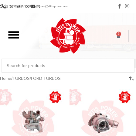
Skip to main content
(713) 485-5516
sales@dtispower.com
0
Home
TURBOS
FORD TURBOS