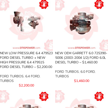
NEW LOW PRESSURE 6.4 479523
NEW OEM GARRETT 6.0 725390-
FORD DIESEL TURBO + NEW
5006 (2003-2004 1/2) FORD 6.0L
HIGH PRESSURE 6.4 479515
DIESEL TURBO – $1,460.00
FORD DIESEL TURBO – $2,200.00
FORD TURBOS
,
6.0 FORD
,
FORD TURBOS
,
6.4 FORD
,
TURBOS
TURBOS
$
1,460.00
$
2,200.00