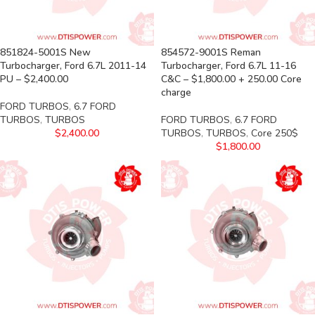
851824-5001S New
854572-9001S Reman
Turbocharger, Ford 6.7L 2011-14
Turbocharger, Ford 6.7L 11-16
PU – $2,400.00
C&C – $1,800.00 + 250.00 Core
charge
FORD TURBOS
,
6.7 FORD
TURBOS
,
TURBOS
FORD TURBOS
,
6.7 FORD
$
2,400.00
TURBOS
,
TURBOS
,
Core 250$
$
1,800.00