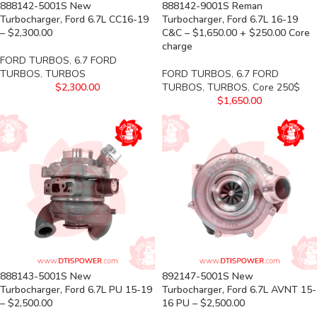
888142-5001S New
888142-9001S Reman
Turbocharger, Ford 6.7L CC16-19
Turbocharger, Ford 6.7L 16-19
– $2,300.00
C&C – $1,650.00 + $250.00 Core
charge
FORD TURBOS
,
6.7 FORD
TURBOS
,
TURBOS
FORD TURBOS
,
6.7 FORD
$
2,300.00
TURBOS
,
TURBOS
,
Core 250$
$
1,650.00
888143-5001S New
892147-5001S New
Turbocharger, Ford 6.7L PU 15-19
Turbocharger, Ford 6.7L AVNT 15-
– $2,500.00
16 PU – $2,500.00