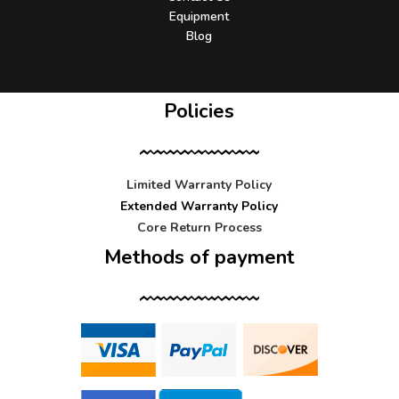
Equipment
Blog
Policies
Limited Warranty Policy
Extended Warranty Policy
Core Return Process
Methods of payment