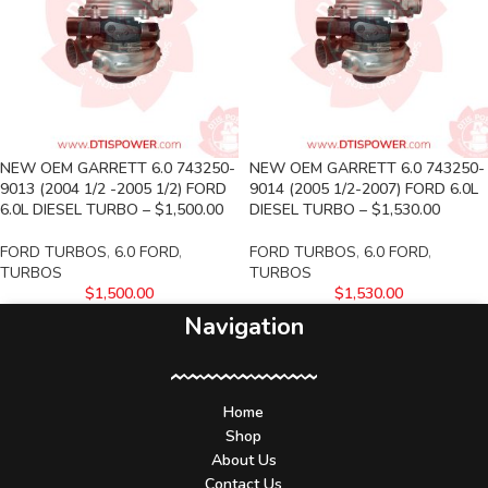
NEW OEM GARRETT 6.0 743250-
NEW OEM GARRETT 6.0 743250-
9013 (2004 1/2 -2005 1/2) FORD
9014 (2005 1/2-2007) FORD 6.0L
6.0L DIESEL TURBO – $1,500.00
DIESEL TURBO – $1,530.00
FORD TURBOS
,
6.0 FORD
,
FORD TURBOS
,
6.0 FORD
,
TURBOS
TURBOS
$
1,500.00
$
1,530.00
Navigation
Home
Shop
About Us
Contact Us