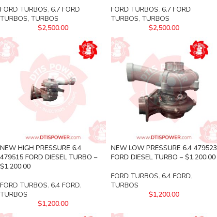
FORD TURBOS
,
6.7 FORD
FORD TURBOS
,
6.7 FORD
TURBOS
,
TURBOS
TURBOS
,
TURBOS
$
2,500.00
$
2,500.00
NEW HIGH PRESSURE 6.4
NEW LOW PRESSURE 6.4 479523
479515 FORD DIESEL TURBO –
FORD DIESEL TURBO – $1,200.00
$1,200.00
FORD TURBOS
,
6.4 FORD
,
FORD TURBOS
,
6.4 FORD
,
TURBOS
TURBOS
$
1,200.00
$
1,200.00