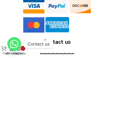
Contact us
Contact us
Cart
WhatsApp
Call Us
Info
12555 Wallisville Rd, unit B400 Houston, TX 77013
(713) 885-1420
sales@dtispower.com
DTISPOWER © 2026