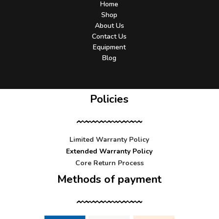
Home
Shop
About Us
Contact Us
Equipment
Blog
Policies
Limited Warranty Policy
Extended Warranty Policy
Core Return Process
Methods of payment