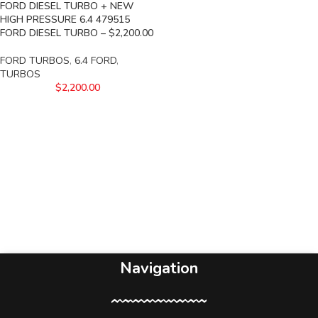
FORD DIESEL TURBO + NEW
HIGH PRESSURE 6.4 479515
FORD DIESEL TURBO – $2,200.00
FORD TURBOS
,
6.4 FORD
,
TURBOS
$
2,200.00
Navigation