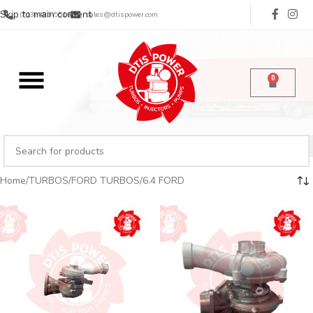
Skip to main content
(713) 485-5516
sales@dtispower.com
0
Home
TURBOS
FORD TURBOS
6.4 FORD