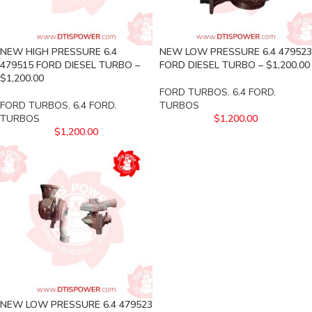
NEW HIGH PRESSURE 6.4
NEW LOW PRESSURE 6.4 479523
479515 FORD DIESEL TURBO –
FORD DIESEL TURBO – $1,200.00
$1,200.00
FORD TURBOS
,
6.4 FORD
,
FORD TURBOS
,
6.4 FORD
,
TURBOS
TURBOS
$
1,200.00
$
1,200.00
NEW LOW PRESSURE 6.4 479523