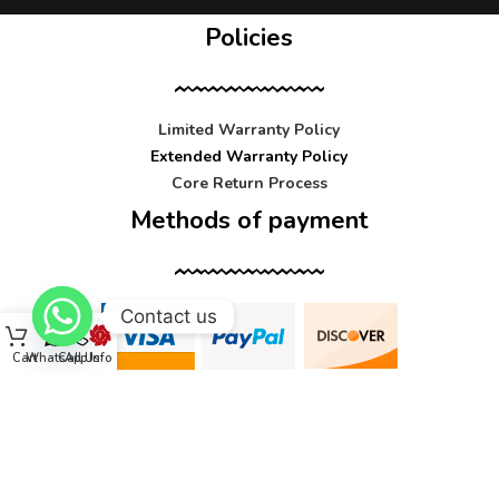
Policies
Limited Warranty Policy
Extended Warranty Policy
Core Return Process
Methods of payment
Contact us
Cart
WhatsApp
Call Us
Info
Contact us