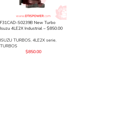
F31CAD-S0239B New Turbo
Isuzu 4LE2X Industrial – $850.00
ISUZU TURBOS
,
4LE2X serie
,
TURBOS
$
850.00