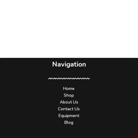
Navigation
Home
Shop
About Us
Contact Us
Equipment
Blog