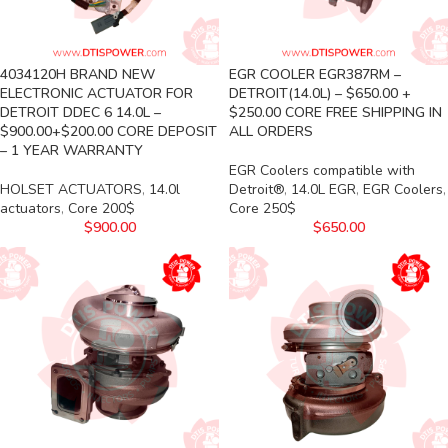
4034120H BRAND NEW
EGR COOLER EGR387RM –
ELECTRONIC ACTUATOR FOR
DETROIT(14.0L) – $650.00 +
DETROIT DDEC 6 14.0L –
$250.00 CORE FREE SHIPPING IN
$900.00+$200.00 CORE DEPOSIT
ALL ORDERS
– 1 YEAR WARRANTY
EGR Coolers compatible with
HOLSET ACTUATORS
,
14.0l
Detroit®
,
14.0L EGR
,
EGR Coolers
,
actuators
,
Core 200$
Core 250$
$
900.00
$
650.00