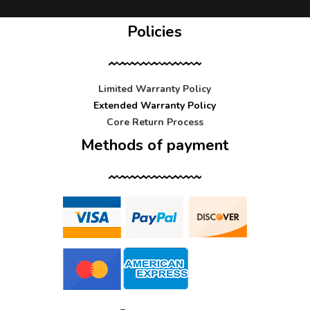
Policies
Limited Warranty Policy
Extended Warranty Policy
Core Return Process
Methods of payment