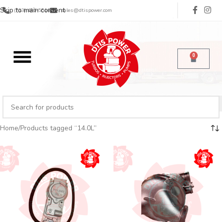
Skip to main content
(713) 485-5516
sales@dtispower.com
0
Home
Products tagged “14.0L”