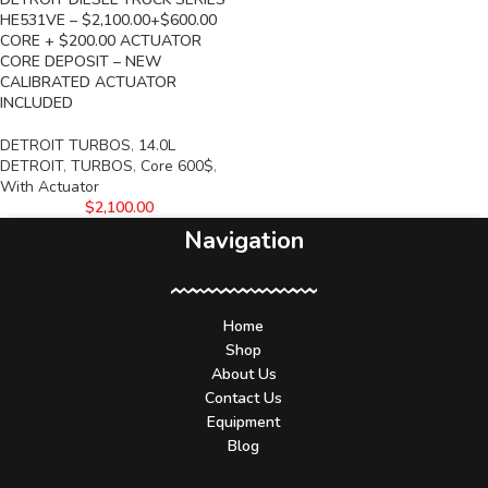
HE531VE – $2,100.00+$600.00
CORE + $200.00 ACTUATOR
CORE DEPOSIT – NEW
CALIBRATED ACTUATOR
INCLUDED
DETROIT TURBOS
,
14.0L
DETROIT
,
TURBOS
,
Core 600$
,
With Actuator
$
2,100.00
Navigation
Home
Shop
About Us
Contact Us
Equipment
Blog