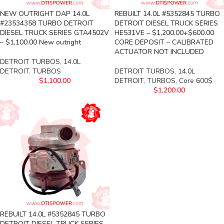
NEW OUTRIGHT DAP 14.0L
REBUILT 14.0L #5352845 TURBO
#23534358 TURBO DETROIT
DETROIT DIESEL TRUCK SERIES
DIESEL TRUCK SERIES GTA4502V
HE531VE – $1,200.00+$600.00
– $1,100.00 New outright
CORE DEPOSIT – CALIBRATED
ACTUATOR NOT INCLUDED
DETROIT TURBOS
,
14.0L
DETROIT
,
TURBOS
DETROIT TURBOS
,
14.0L
$
1,100.00
DETROIT
,
TURBOS
,
Core 600$
$
1,200.00
REBUILT 14.0L #5352845 TURBO
DETROIT DIESEL TRUCK SERIES