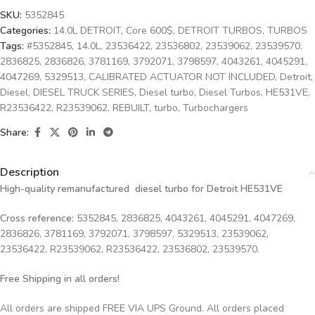
SKU:
5352845
Categories:
14.0L DETROIT
,
Core 600$
,
DETROIT TURBOS
,
TURBOS
Tags:
#5352845
,
14.0L
,
23536422
,
23536802
,
23539062
,
23539570
,
2836825
,
2836826
,
3781169
,
3792071
,
3798597
,
4043261
,
4045291
,
4047269
,
5329513
,
CALIBRATED ACTUATOR NOT INCLUDED
,
Detroit
,
Diesel
,
DIESEL TRUCK SERIES
,
Diesel turbo
,
Diesel Turbos
,
HE531VE
,
R23536422
,
R23539062
,
REBUILT
,
turbo
,
Turbochargers
Share:
Description
High-quality remanufactured diesel turbo for Detroit HE531VE
Cross reference:
5352845, 2836825, 4043261, 4045291, 4047269,
2836826, 3781169, 3792071, 3798597, 5329513, 23539062,
23536422, R23539062, R23536422, 23536802, 23539570.
Free Shipping in all orders!
All orders are shipped FREE VIA UPS Ground. All orders placed