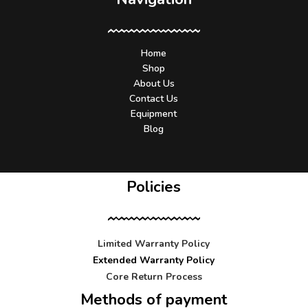
Home
Shop
About Us
Contact Us
Equipment
Blog
Policies
Limited Warranty Policy
Extended Warranty Policy
Core Return Process
Methods of payment