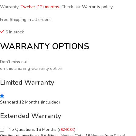
Warranty:
Twelve (12) months
. Check our
Warranty policy
Free Shipping in all orders!
6 in stock
WARRANTY OPTIONS
Don't miss out!
on this amazing warranty option
Limited Warranty
Standard 12 Months (Included)
Extended Warranty
No Questions 18 Months
(
+
$
240.00
)
One time no question + 6 Aditional Months (Total 18 Months from Day of