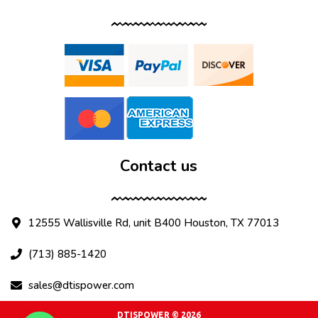
Contact us
12555 Wallisville Rd, unit B400 Houston, TX 77013
(713) 885-1420
sales@dtispower.com
DTISPOWER © 2026