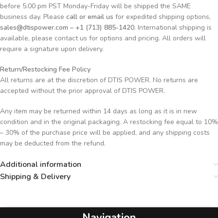
before 5:00 pm PST Monday-Friday will be shipped the SAME
business day. Please
call or email us
for expedited shipping options,
sales@dtispower.com – +1 (713) 885-1420
. International shipping is
available, please contact us for options and pricing. All orders will
require a signature upon delivery.
Return/Restocking Fee Policy
All returns are at the discretion of DTIS POWER. No returns are
accepted without the prior approval of DTIS POWER.
Any item may be returned within 14 days as long as it is in new
condition and in the original packaging. A restocking fee equal to 10%
– 30% of the purchase price will be applied, and any shipping costs
may be deducted from the refund.
Additional information
Shipping & Delivery
Navigation