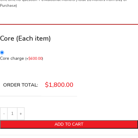
Purchase)
Core (Each item)
Core charge
(
+
$
600.00
)
$
1,800.00
ORDER TOTAL:
ADD TO CART