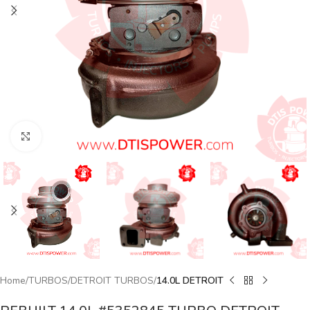
Click to enlarge
Home
TURBOS
DETROIT TURBOS
14.0L DETROIT