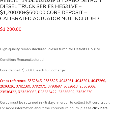
REBUILT 14.0L #5352845 TURBO DETROIT
DIESEL TRUCK SERIES HE531VE –
$1,200.00+$600.00 CORE DEPOSIT –
CALIBRATED ACTUATOR NOT INCLUDED
$
1,200.00
High-quality remanufactured diesel turbo for Detroit HE531VE
Condition
: Remanufactured
Core deposit
: $600.00 each turbocharger
Cross reference:
5352845, 2836825, 4043261, 4045291, 4047269,
2836826, 3781169, 3792071, 3798597, 5329513, 23539062,
23536422, R23539062, R23536422, 23536802, 23539570.
Cores
must be returned in 45 days in order to collect full core credit.
For more information about the core/return policy, please
click here.