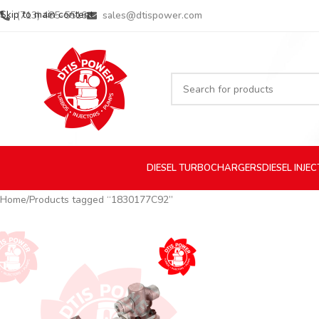
Skip to main content
(713) 485-5516
sales@dtispower.com
DIESEL
TURBOCHARGERS
DIESEL
INJE
Home
Products tagged “1830177C92”