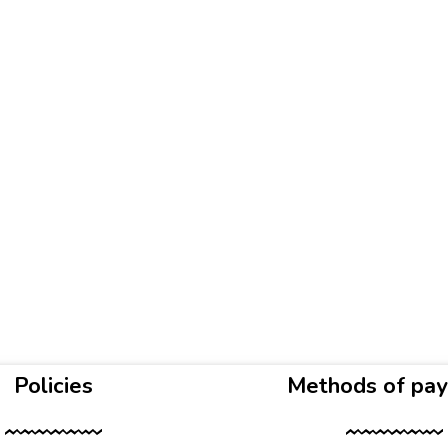
Policies
Methods of pa