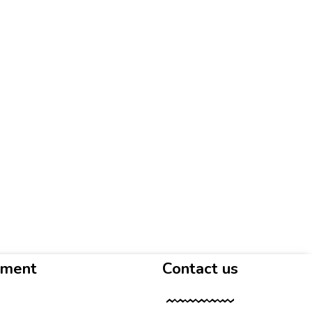
yment
Contact us