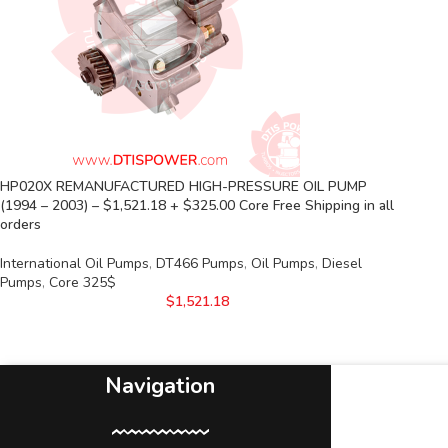
HP020X REMANUFACTURED HIGH-PRESSURE OIL PUMP
(1994 – 2003) – $1,521.18 + $325.00 Core Free Shipping in all
orders
International Oil Pumps
,
DT466 Pumps
,
Oil Pumps
,
Diesel
Pumps
,
Core 325$
$
1,521.18
Navigation