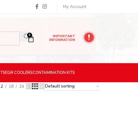
My Account
0
IMPORTANT
INFORMATION
ITS
EGR
COOLERS
CONTAMINATION
KITS
12
18
24