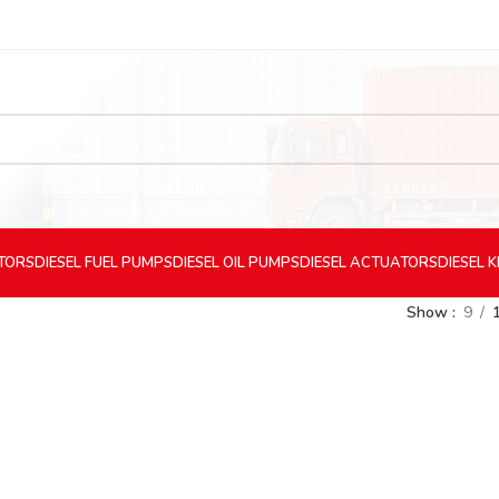
CTORS
DIESEL
FUEL PUMPS
DIESEL
OIL PUMPS
DIESEL
ACTUATORS
DIESEL
K
Show
9