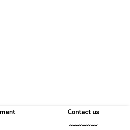
yment
Contact us