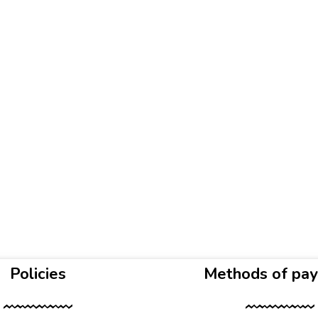
Policies
Methods of pa