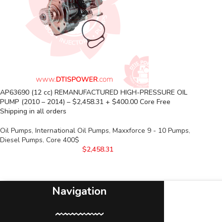
AP63690 (12 cc) REMANUFACTURED HIGH-PRESSURE OIL
PUMP (2010 – 2014) – $2,458.31 + $400.00 Core Free
Shipping in all orders
Oil Pumps
,
International Oil Pumps
,
Maxxforce 9 - 10 Pumps
,
Diesel Pumps
,
Core 400$
$
2,458.31
Navigation