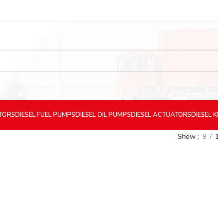
CTORS
DIESEL
FUEL PUMPS
DIESEL
OIL PUMPS
DIESEL
ACTUATORS
DIESEL
K
Show
9