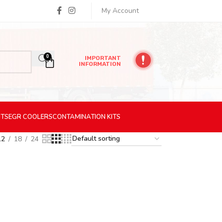
My Account
0
IMPORTANT
INFORMATION
ITS
EGR
COOLERS
CONTAMINATION
KITS
12
18
24