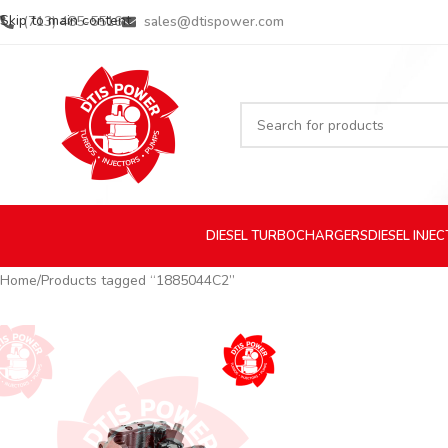
Skip to main content
(713) 485-5516
sales@dtispower.com
DIESEL
TURBOCHARGERS
DIESEL
INJE
Home
Products tagged “1885044C2”