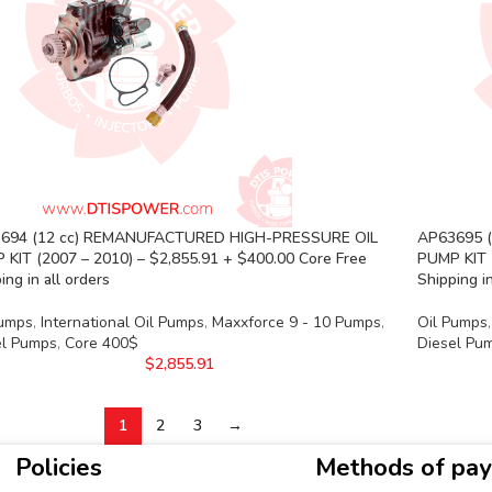
694 (12 cc) REMANUFACTURED HIGH-PRESSURE OIL
AP63695 
 KIT (2007 – 2010) – $2,855.91 + $400.00 Core Free
PUMP KIT 
ing in all orders
Shipping in
Pumps
,
International Oil Pumps
,
Maxxforce 9 - 10 Pumps
,
Oil Pumps
,
el Pumps
,
Core 400$
Diesel Pu
$
2,855.91
1
2
3
→
Policies
Methods of pa