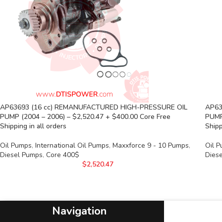
AP63693 (16 cc) REMANUFACTURED HIGH-PRESSURE OIL
AP63
PUMP (2004 – 2006) – $2,520.47 + $400.00 Core Free
PUMP
Shipping in all orders
Shipp
Oil Pumps
,
International Oil Pumps
,
Maxxforce 9 - 10 Pumps
,
Oil 
Diesel Pumps
,
Core 400$
Dies
$
2,520.47
Navigation