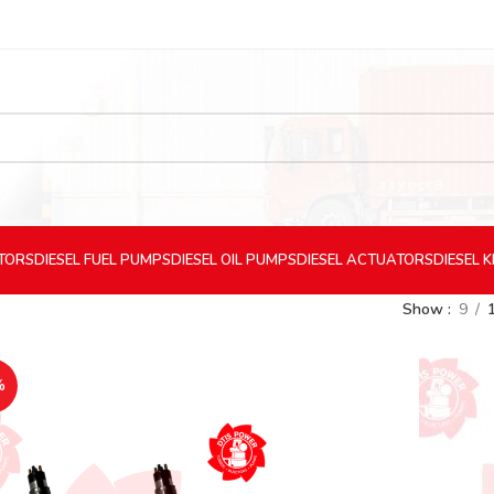
CTORS
DIESEL
FUEL PUMPS
DIESEL
OIL PUMPS
DIESEL
ACTUATORS
DIESEL
K
Show
9
%