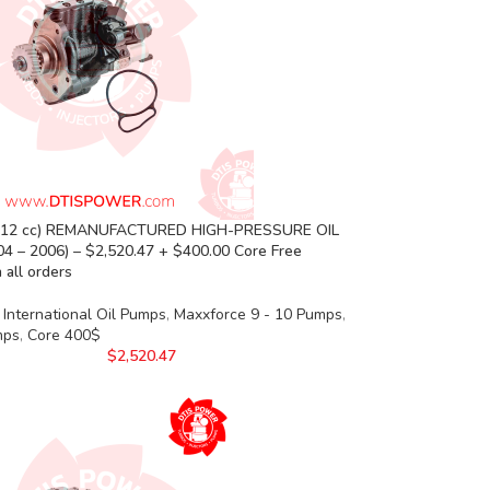
(12 cc) REMANUFACTURED HIGH-PRESSURE OIL
4 – 2006) – $2,520.47 + $400.00 Core Free
 all orders
International Oil Pumps
,
Maxxforce 9 - 10 Pumps
,
mps
,
Core 400$
$
2,520.47