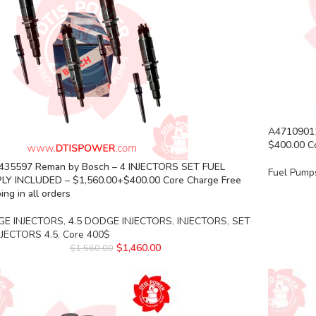
A4710901
$400.00 Co
435597 Reman by Bosch – 4 INJECTORS SET FUEL
Fuel Pump
LY INCLUDED – $1,560.00+$400.00 Core Charge Free
ing in all orders
E INJECTORS
,
4.5 DODGE INJECTORS
,
INJECTORS
,
SET
NJECTORS 4.5
,
Core 400$
$
1,460.00
$
1,560.00