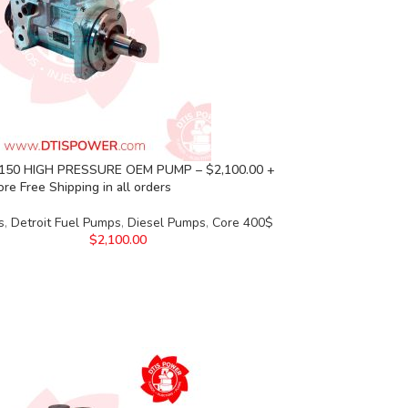
150 HIGH PRESSURE OEM PUMP – $2,100.00 +
re Free Shipping in all orders
s
,
Detroit Fuel Pumps
,
Diesel Pumps
,
Core 400$
$
2,100.00