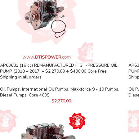
AP63681 (16 cc) REMANUFACTURED HIGH-PRESSURE OIL
AP63
PUMP (2010 – 2017) – $2,270.00 + $400.00 Core Free
PUMP
Shipping in all orders
Shipp
Oil Pumps
,
International Oil Pumps
,
Maxxforce 9 - 10 Pumps
,
Oil 
Diesel Pumps
,
Core 400$
Dies
$
2,270.00