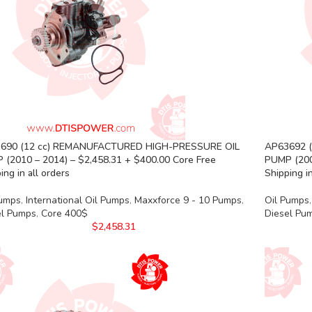
690 (12 cc) REMANUFACTURED HIGH-PRESSURE OIL
AP63692 
 (2010 – 2014) – $2,458.31 + $400.00 Core Free
PUMP (200
ing in all orders
Shipping in
Pumps
,
International Oil Pumps
,
Maxxforce 9 - 10 Pumps
,
Oil Pumps
,
el Pumps
,
Core 400$
Diesel Pu
$
2,458.31