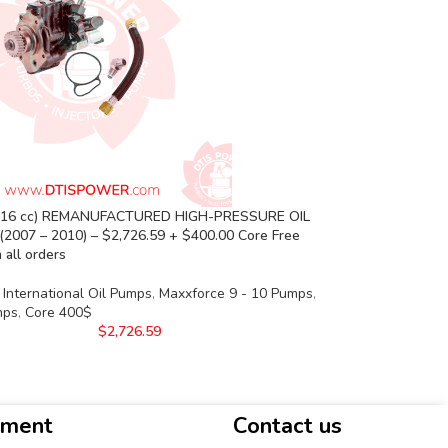
(16 cc) REMANUFACTURED HIGH-PRESSURE OIL
(2007 – 2010) – $2,726.59 + $400.00 Core Free
 all orders
International Oil Pumps
,
Maxxforce 9 - 10 Pumps
,
mps
,
Core 400$
$
2,726.59
yment
Contact us