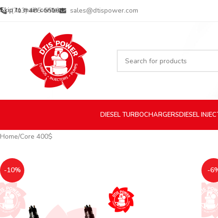
Skip to main content
(713) 485-5516
sales@dtispower.com
DIESEL
TURBOCHARGERS
DIESEL
INJE
Home
Core 400$
-10%
-6