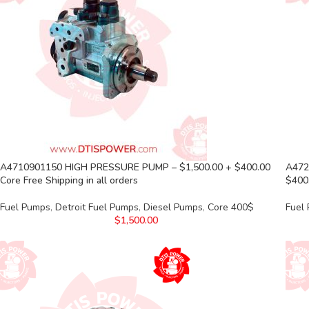
A4710901150 HIGH PRESSURE PUMP – $1,500.00 + $400.00
A472
Core Free Shipping in all orders
$400.
Fuel Pumps
,
Detroit Fuel Pumps
,
Diesel Pumps
,
Core 400$
Fuel
$
1,500.00