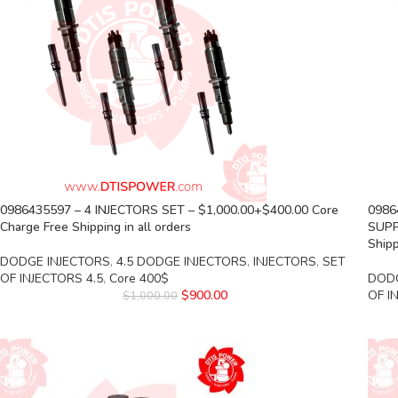
0986435597 – 4 INJECTORS SET – $1,000.00+$400.00 Core
0986
Charge Free Shipping in all orders
SUPP
Shipp
DODGE INJECTORS
,
4.5 DODGE INJECTORS
,
INJECTORS
,
SET
OF INJECTORS 4.5
,
Core 400$
DODG
$
900.00
OF I
$
1,000.00