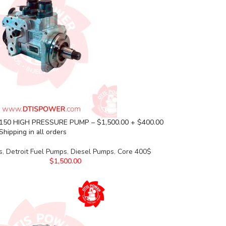
50 HIGH PRESSURE PUMP – $1,500.00 + $400.00
Shipping in all orders
s
,
Detroit Fuel Pumps
,
Diesel Pumps
,
Core 400$
$
1,500.00