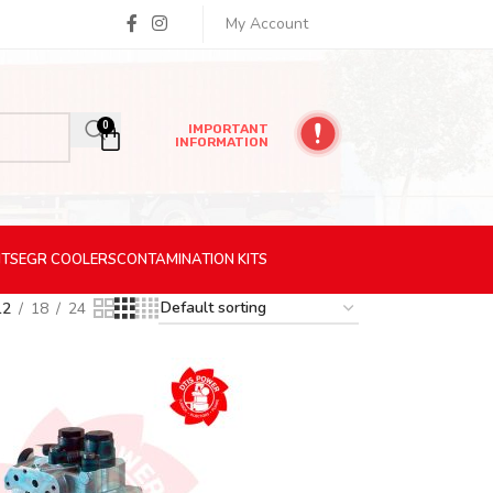
My Account
0
IMPORTANT
INFORMATION
ITS
EGR
COOLERS
CONTAMINATION
KITS
12
18
24