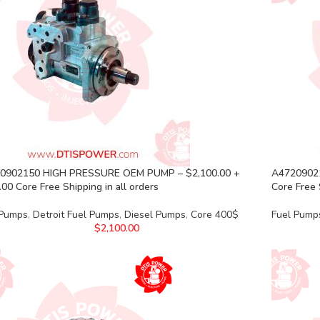
0902150 HIGH PRESSURE OEM PUMP – $2,100.00 +
A47209021
00 Core Free Shipping in all orders
Core Free 
 Pumps
,
Detroit Fuel Pumps
,
Diesel Pumps
,
Core 400$
Fuel Pump
$
2,100.00