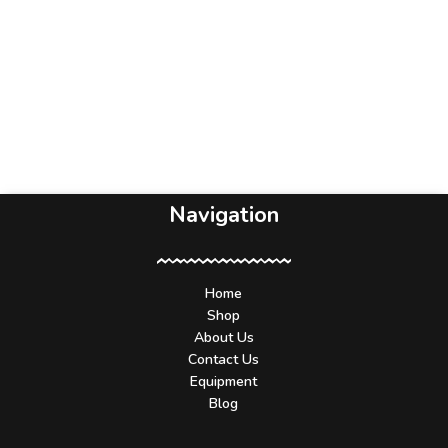
Navigation
Home
Shop
About Us
Contact Us
Equipment
Blog