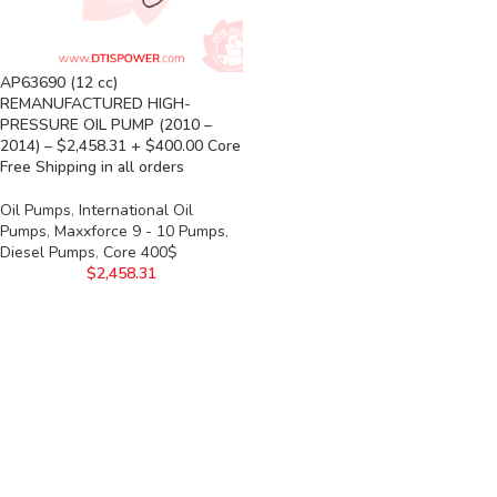
AP63690 (12 cc)
REMANUFACTURED HIGH-
PRESSURE OIL PUMP (2010 –
2014) – $2,458.31 + $400.00 Core
Free Shipping in all orders
Oil Pumps
,
International Oil
Pumps
,
Maxxforce 9 - 10 Pumps
,
Diesel Pumps
,
Core 400$
$
2,458.31