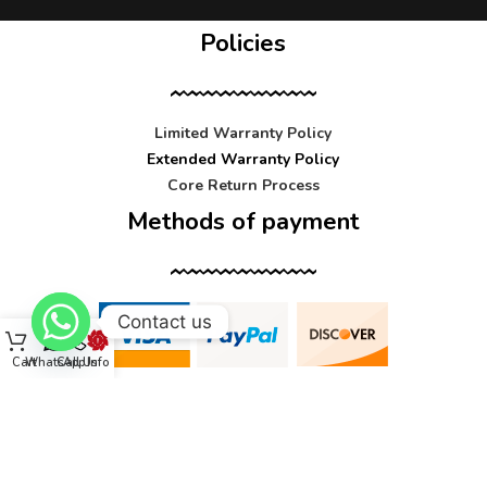
Policies
Limited Warranty Policy
Extended Warranty Policy
Core Return Process
Methods of payment
Contact us
Cart
WhatsApp
Call Us
Info