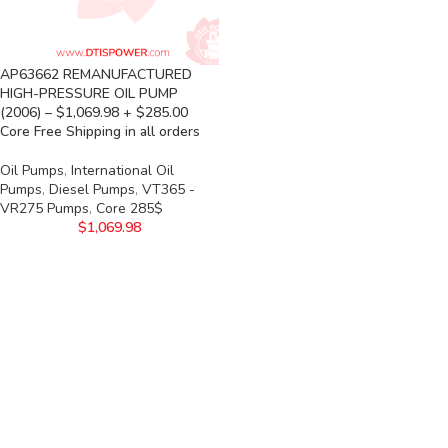
AP63662 REMANUFACTURED
HIGH-PRESSURE OIL PUMP
(2006) – $1,069.98 + $285.00
Core Free Shipping in all orders
Oil Pumps
,
International Oil
Pumps
,
Diesel Pumps
,
VT365 -
VR275 Pumps
,
Core 285$
$
1,069.98