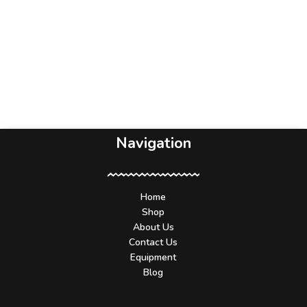
Navigation
Home
Shop
About Us
Contact Us
Equipment
Blog