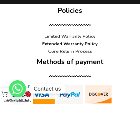
Policies
Limited Warranty Policy
Extended Warranty Policy
Core Return Process
Methods of payment
Contact us
Cart
WhatsApp
Call Us
Info
Contact us