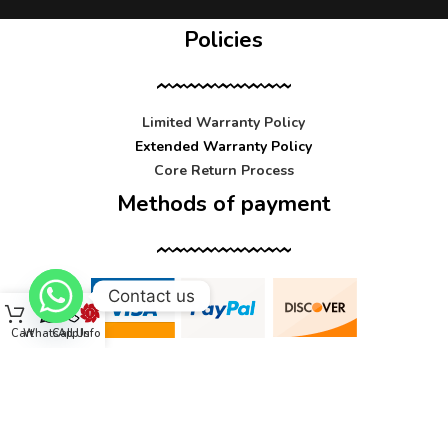
Policies
Limited Warranty Policy
Extended Warranty Policy
Core Return Process
Methods of payment
Contact us
Cart
WhatsApp
Call Us
Info