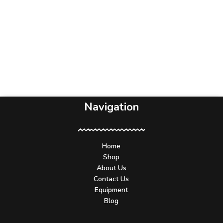
Navigation
Home
Shop
About Us
Contact Us
Equipment
Blog