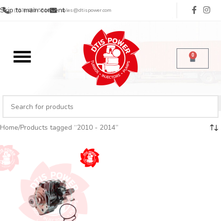
Skip to main content
(713) 485-5516
sales@dtispower.com
0
Home
Products tagged “2010 - 2014”