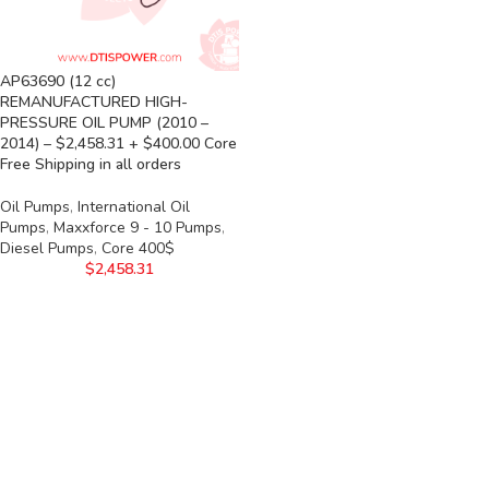
AP63690 (12 cc)
REMANUFACTURED HIGH-
PRESSURE OIL PUMP (2010 –
2014) – $2,458.31 + $400.00 Core
Free Shipping in all orders
Oil Pumps
,
International Oil
Pumps
,
Maxxforce 9 - 10 Pumps
,
Diesel Pumps
,
Core 400$
$
2,458.31