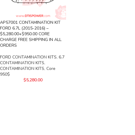
AP57001 CONTAMINATION KIT
FORD 6.7L (2015-2016) –
$5,280.00+$950.00 CORE
CHARGE FREE SHIPPING IN ALL
ORDERS
FORD CONTAMINATION KITS
,
6.7
CONTAMINATION KITS
,
CONTAMINATION KITS
,
Core
950$
$
5,280.00