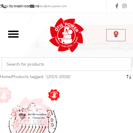
Skip to main content
(713) 485-5516
sales@dtispower.com
0
Home
Products tagged “(2015-2016)”