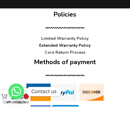
Policies
Limited Warranty Policy
Extended Warranty Policy
Core Return Process
Methods of payment
Contact us
Cart
WhatsApp
Call Us
Info