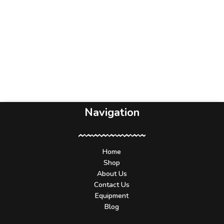
Navigation
Home
Shop
About Us
Contact Us
Equipment
Blog