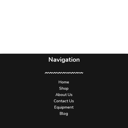
Navigation
Home
Shop
About Us
Contact Us
Equipment
Blog