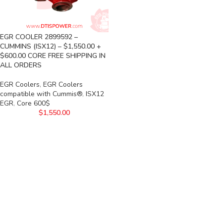
EGR COOLER 2899592 –
CUMMINS (ISX12) – $1,550.00 +
$600.00 CORE FREE SHIPPING IN
ALL ORDERS
EGR Coolers
,
EGR Coolers
compatible with Cummis®
,
ISX12
EGR
,
Core 600$
$
1,550.00