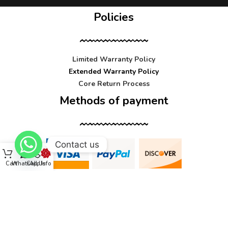
Policies
Limited Warranty Policy
Extended Warranty Policy
Core Return Process
Methods of payment
Contact us
Cart
WhatsApp
Call Us
Info
Contact us