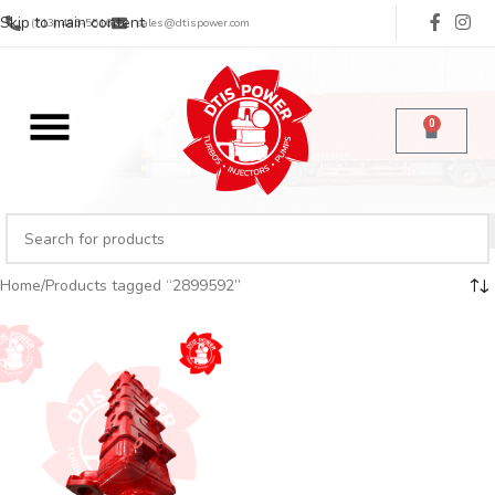
Skip to main content
(713) 485-5516
sales@dtispower.com
0
Home
Products tagged “2899592”