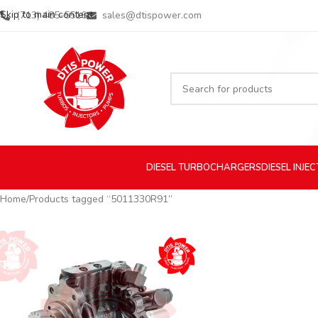
Skip to main content
(713) 485-5516
sales@dtispower.com
DIESEL
TURBOCHARGERS
DIESEL
INJE
Home
Products tagged “5011330R91”