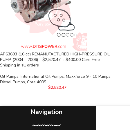
AP63693 (16 cc) REMANUFACTURED HIGH-PRESSURE OIL
PUMP (2004 – 2006) – $2,520.47 + $400.00 Core Free
Shipping in all orders
Oil Pumps
,
International Oil Pumps
,
Maxxforce 9 - 10 Pumps
,
Diesel Pumps
,
Core 400$
$
2,520.47
Navigation