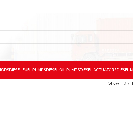
CTORS
DIESEL
FUEL PUMPS
DIESEL
OIL PUMPS
DIESEL
ACTUATORS
DIESEL
K
Show
9