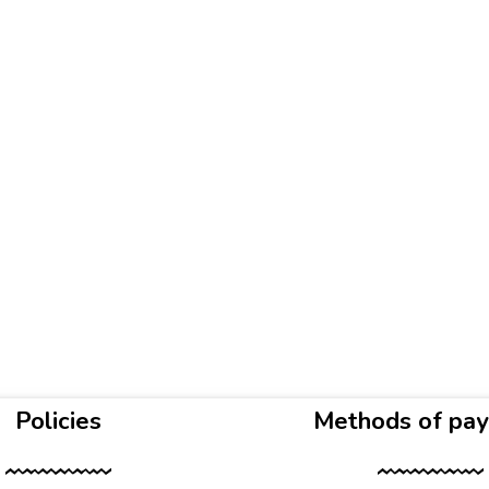
Policies
Methods of pa