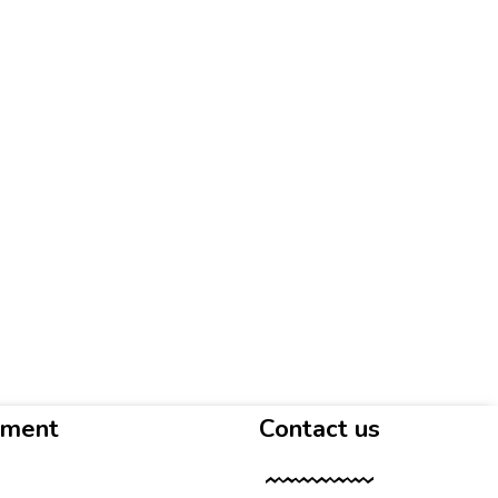
yment
Contact us