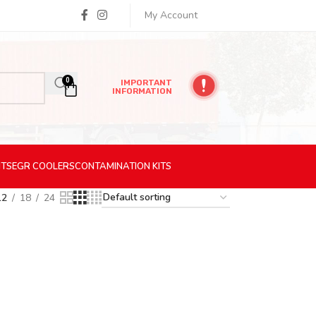
My Account
0
IMPORTANT
INFORMATION
ITS
EGR
COOLERS
CONTAMINATION
KITS
12
18
24