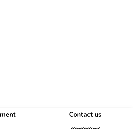
yment
Contact us