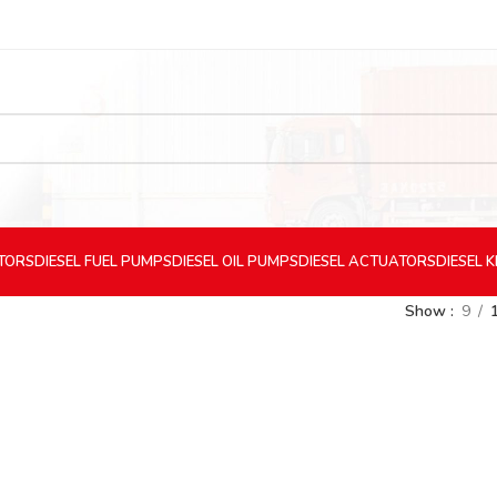
CTORS
DIESEL
FUEL PUMPS
DIESEL
OIL PUMPS
DIESEL
ACTUATORS
DIESEL
K
Show
9