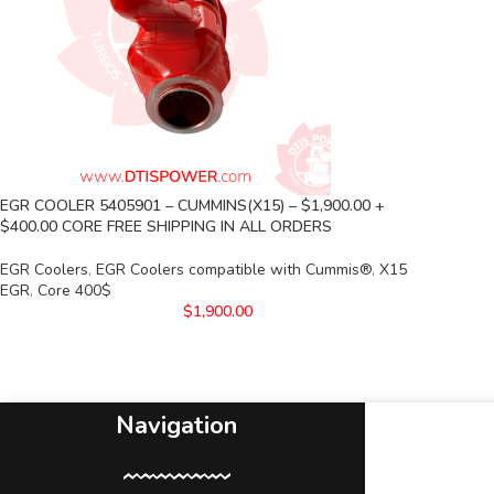
EGR COOLER 5405901 – CUMMINS(X15) – $1,900.00 +
$400.00 CORE FREE SHIPPING IN ALL ORDERS
EGR Coolers
,
EGR Coolers compatible with Cummis®
,
X15
EGR
,
Core 400$
$
1,900.00
Navigation