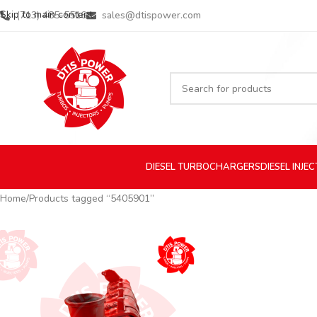
Skip to main content
(713) 485-5516
sales@dtispower.com
DIESEL
TURBOCHARGERS
DIESEL
INJE
Home
Products tagged “5405901”