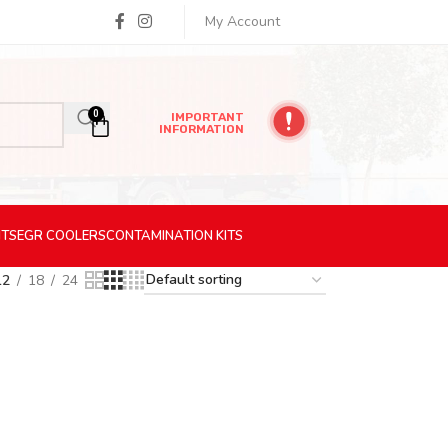
My Account
0
IMPORTANT
INFORMATION
ITS
EGR
COOLERS
CONTAMINATION
KITS
12
18
24