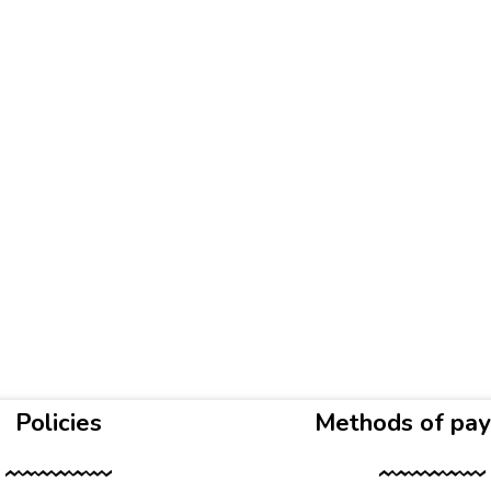
Policies
Methods of pa